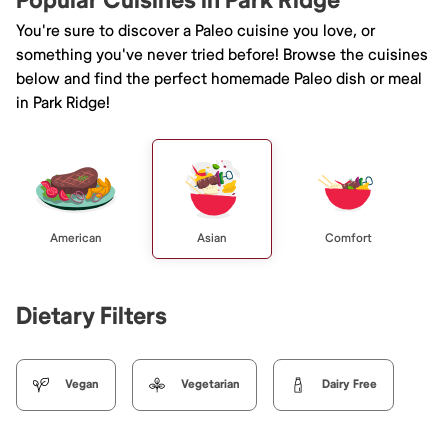
Popular Cuisines in Park Ridge
You're sure to discover a Paleo cuisine you love, or
something you've never tried before! Browse the cuisines
below and find the perfect homemade Paleo dish or meal
in Park Ridge!
American
Asian
Comfort
Dietary Filters
Vegan
Vegetarian
Dairy Free