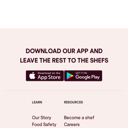
Browse All
DOWNLOAD OUR APP AND
LEAVE THE REST TO THE SHEFS
LEARN
RESOURCES
Our Story
Become a shef
Food Safety
Careers