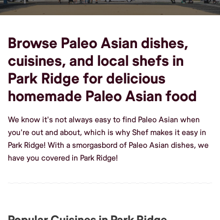
Browse Paleo Asian dishes,
cuisines, and local shefs in
Park Ridge for delicious
homemade Paleo Asian food
We know it's not always easy to find Paleo Asian when
you're out and about, which is why Shef makes it easy in
Park Ridge! With a smorgasbord of Paleo Asian dishes, we
have you covered in Park Ridge!