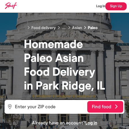
Log In
Sign Up
Food delivery
...
Asian
Paleo
Homemade
Paleo Asian
Food
Delivery
in
Park Ridge, IL
Find food
Already have an account?
Log in