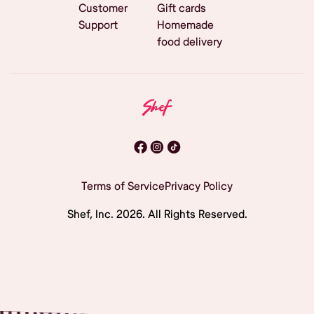
Customer
Gift cards
Support
Homemade
food delivery
Terms of Service
Privacy Policy
Shef, Inc.
2026
. All Rights Reserved.