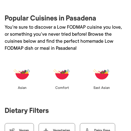
Popular Cuisines in Pasadena
You're sure to discover a Low FODMAP cuisine you love,
or something you've never tried before! Browse the
cuisines below and find the perfect homemade Low
FODMAP dish or meal in Pasadena!
Asian
Comfort
East Asian
Dietary Filters
Vegan
Vegetarian
Dairy Free