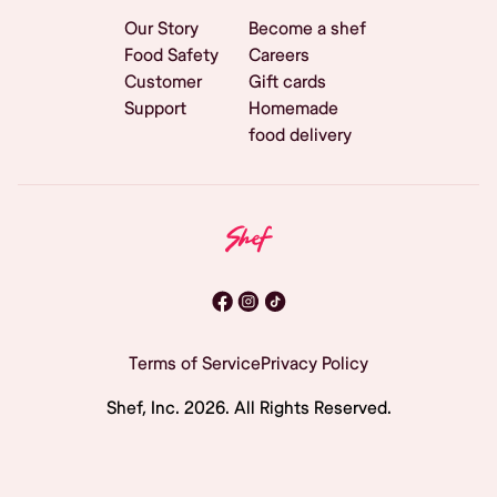
Our Story
Become a shef
Food Safety
Careers
Customer
Gift cards
Support
Homemade
food delivery
Terms of Service
Privacy Policy
Shef, Inc.
2026
. All Rights Reserved.