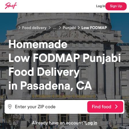
Log In
Sign Up
Food delivery
...
Punjabi
Low FODMAP
Homemade
Low FODMAP Punjabi
Food
Delivery
in
Pasadena, CA
Find food
Already have an account?
Log in