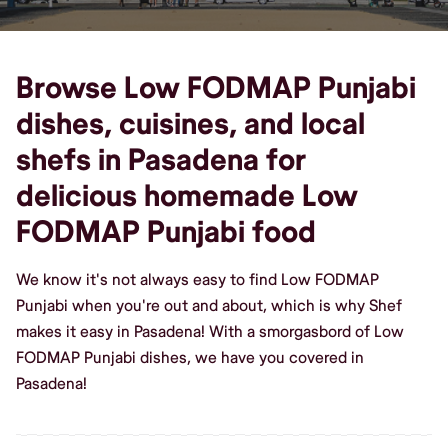
Browse Low FODMAP Punjabi
dishes, cuisines, and local
shefs in Pasadena for
delicious homemade Low
FODMAP Punjabi food
We know it's not always easy to find Low FODMAP
Punjabi when you're out and about, which is why Shef
makes it easy in Pasadena! With a smorgasbord of Low
FODMAP Punjabi dishes, we have you covered in
Pasadena!