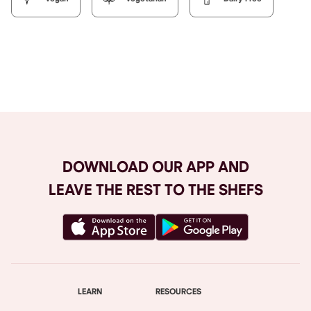
Browse All
DOWNLOAD OUR APP AND
LEAVE THE REST TO THE SHEFS
LEARN
RESOURCES