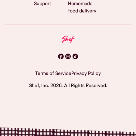
Support
Homemade
food delivery
Terms of Service
Privacy Policy
Shef, Inc.
2026
. All Rights Reserved.