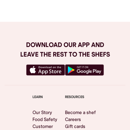
Browse All
DOWNLOAD OUR APP AND
LEAVE THE REST TO THE SHEFS
LEARN
RESOURCES
Our Story
Become a shef
Food Safety
Careers
Customer
Gift cards