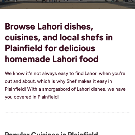
Browse Lahori dishes,
cuisines, and local shefs in
Plainfield for delicious
homemade Lahori food
We know it's not always easy to find Lahori when you're
out and about, which is why Shef makes it easy in
Plainfield! With a smorgasbord of Lahori dishes, we have
you covered in Plainfield!