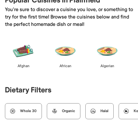
Popular Cuisines in Plainfield
You're sure to discover a cuisine you love, or something to
try for the first time! Browse the cuisines below and find
the perfect homemade dish or meal!
Afghan
African
Algerian
Dietary Filters
Whole 30
Organic
Halal
Ko