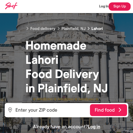
Log In
Sign Up
Food delivery
Plainfield, NJ
Lahori
Homemade
Lahori
Food
Delivery
in
Plainfield, NJ
Find food
Already have an account?
Log in