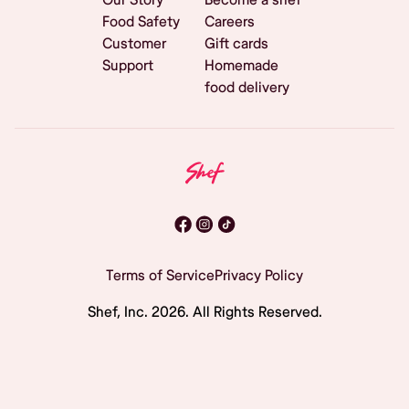
Food Safety
Careers
Customer
Gift cards
Support
Homemade
food delivery
Terms of Service
Privacy Policy
Shef, Inc.
2026
. All Rights Reserved.