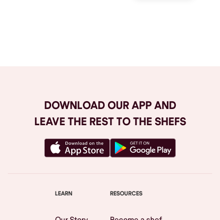
Browse All
DOWNLOAD OUR APP AND
LEAVE THE REST TO THE SHEFS
LEARN
RESOURCES
Our Story
Become a shef