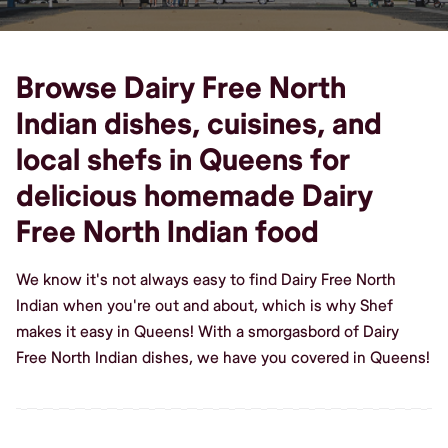
Browse Dairy Free North
Indian dishes, cuisines, and
local shefs in Queens for
delicious homemade Dairy
Free North Indian food
We know it's not always easy to find Dairy Free North
Indian when you're out and about, which is why Shef
makes it easy in Queens! With a smorgasbord of Dairy
Free North Indian dishes, we have you covered in Queens!