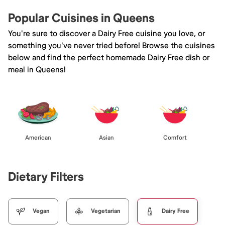
Popular Cuisines in Queens
You're sure to discover a Dairy Free cuisine you love, or
something you've never tried before! Browse the cuisines
below and find the perfect homemade Dairy Free dish or
meal in Queens!
American
Asian
Comfort
Dietary Filters
Vegan
Vegetarian
Dairy Free