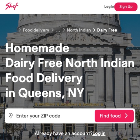
Log In
Sign Up
Food delivery
...
North Indian
Dairy Free
Homemade
Dairy Free North Indian
Food
Delivery
in
Queens, NY
Find food
Already have an account?
Log in