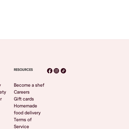
RESOURCES
y
Become a shef
ety
Careers
r
Gift cards
Homemade
food delivery
Terms of
Service