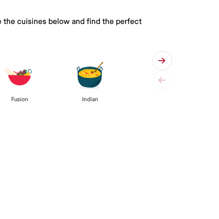
 the cuisines below and find the perfect
Fusion
Indian