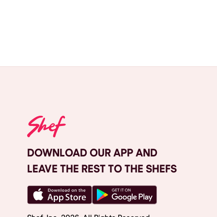
DOWNLOAD OUR APP AND
LEAVE THE REST TO THE SHEFS