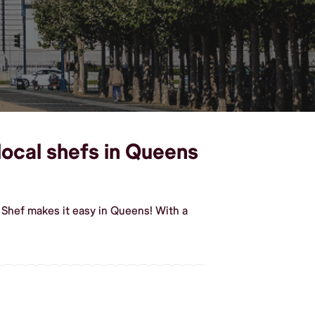
ocal shefs in Queens
Shef makes it easy in Queens! With a