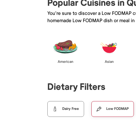
Popular Cuisines in 
You're sure to discover a Low FODMAP cu
homemade Low FODMAP dish or meal in
American
Asian
Dietary Filters
Dairy Free
Low FODMAP