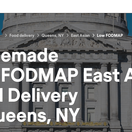
Food delivery
Queens, NY
East Asian
Low FODMAP
emade
 FODMAP East A
d
Delivery
ueens, NY