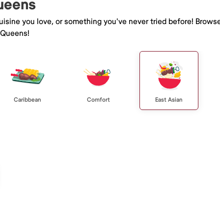
Queens
isine you love, or something you've never tried before! Browse
 Queens!
Caribbean
Comfort
East Asian