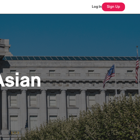
Log In
Sign Up
sian