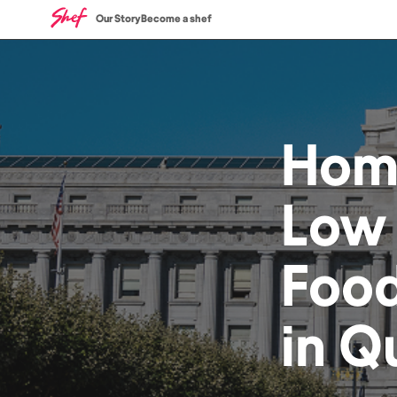
Our Story
Become a shef
Hom
Low
Foo
in
Q