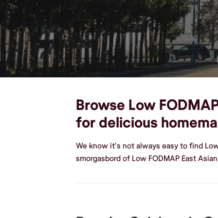
Browse Low FODMAP Ea
for delicious homem
We know it's not always easy to find Lo
smorgasbord of Low FODMAP East Asian 