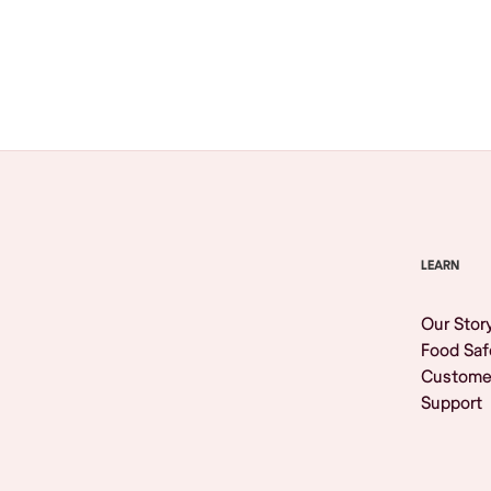
Browse All
LEARN
Our Stor
Food Saf
Custome
Support