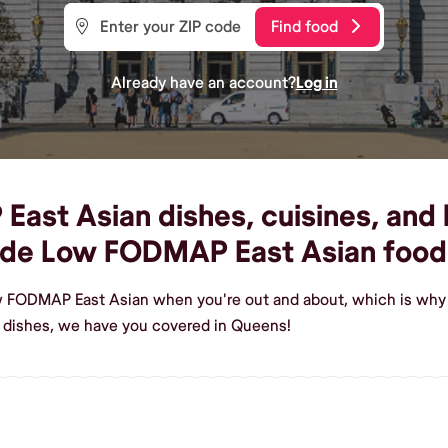
Find food
Already have an account?
Log in
st Asian dishes, cuisines, and l
ade Low FODMAP East Asian food
w FODMAP East Asian when you're out and about, which is why 
dishes, we have you covered in Queens!