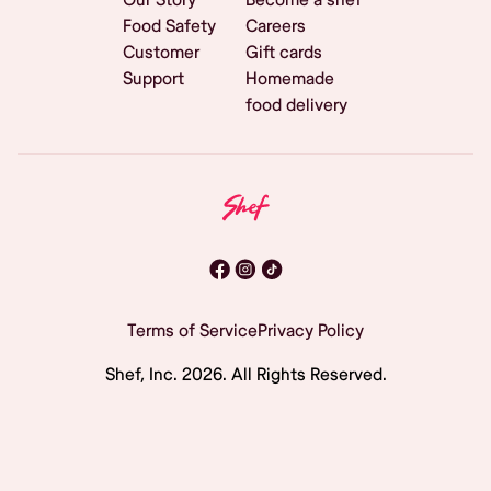
Food Safety
Careers
Customer
Gift cards
Support
Homemade
food delivery
Terms of Service
Privacy Policy
Shef, Inc.
2026
. All Rights Reserved.