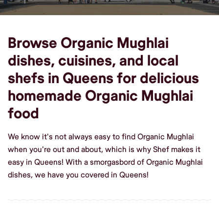
Browse Organic Mughlai
dishes, cuisines, and local
shefs in Queens for delicious
homemade Organic Mughlai
food
We know it's not always easy to find Organic Mughlai
when you're out and about, which is why Shef makes it
easy in Queens! With a smorgasbord of Organic Mughlai
dishes, we have you covered in Queens!