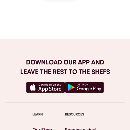
Browse All
DOWNLOAD OUR APP AND
LEAVE THE REST TO THE SHEFS
LEARN
RESOURCES
Our Story
Become a shef