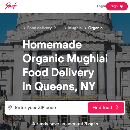
Log In
Sign Up
Food delivery
...
Mughlai
Organic
Homemade
Organic Mughlai
Food
Delivery
in
Queens, NY
Find food
Already have an account?
Log in