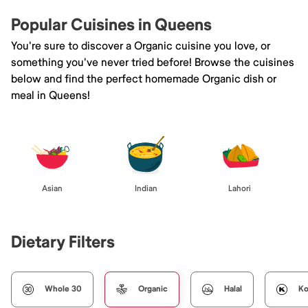
Popular Cuisines in Queens
You're sure to discover a Organic cuisine you love, or
something you've never tried before! Browse the cuisines
below and find the perfect homemade Organic dish or
meal in Queens!
Asian
Indian
Lahori
Dietary Filters
Whole 30
Organic
Halal
Ko