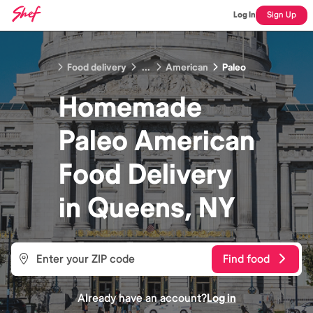
Log In
Sign Up
Food delivery
...
American
Paleo
Homemade
Paleo American
Food
Delivery
in
Queens, NY
Find food
Already have an account?
Log in