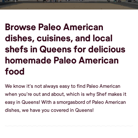
Browse Paleo American
dishes, cuisines, and local
shefs in Queens for delicious
homemade Paleo American
food
We know it's not always easy to find Paleo American
when you're out and about, which is why Shef makes it
easy in Queens! With a smorgasbord of Paleo American
dishes, we have you covered in Queens!