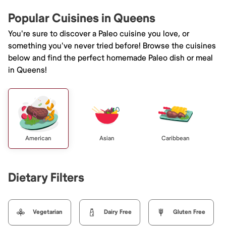
Popular Cuisines in Queens
You're sure to discover a Paleo cuisine you love, or
something you've never tried before! Browse the cuisines
below and find the perfect homemade Paleo dish or meal
in Queens!
American
Asian
Caribbean
Dietary Filters
Vegetarian
Dairy Free
Gluten Free