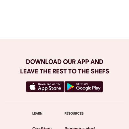
Browse All
DOWNLOAD OUR APP AND
LEAVE THE REST TO THE SHEFS
LEARN
RESOURCES
Our Story
Become a shef