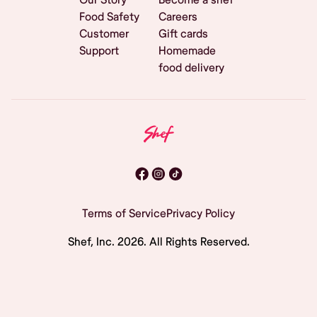
Food Safety
Careers
Customer
Gift cards
Support
Homemade
food delivery
Terms of Service
Privacy Policy
Shef, Inc.
2026
. All Rights Reserved.