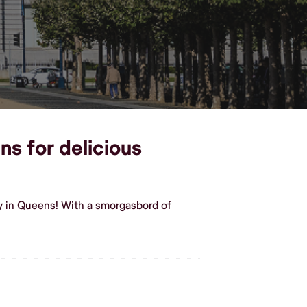
ns for delicious
y in Queens! With a smorgasbord of