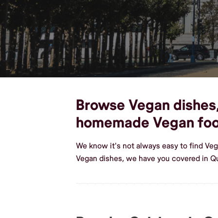
Browse Vegan dishes, 
homemade Vegan fo
We know it's not always easy to find Ve
Vegan dishes, we have you covered in Q