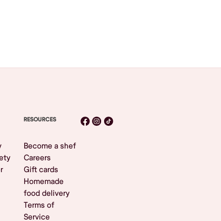
RESOURCES
y
Become a shef
ety
Careers
r
Gift cards
Homemade
food delivery
Terms of
Service