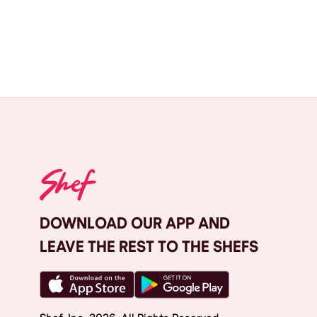
DOWNLOAD OUR APP AND
LEAVE THE REST TO THE SHEFS