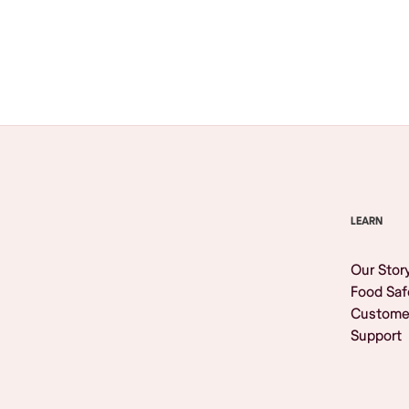
Browse All
LEARN
Our Stor
Food Saf
Custome
Support