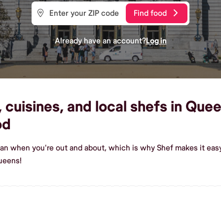
Find food
Already have an account?
Log in
cuisines, and local shefs in Quee
od
gan when you're out and about, which is why Shef makes it eas
ueens!