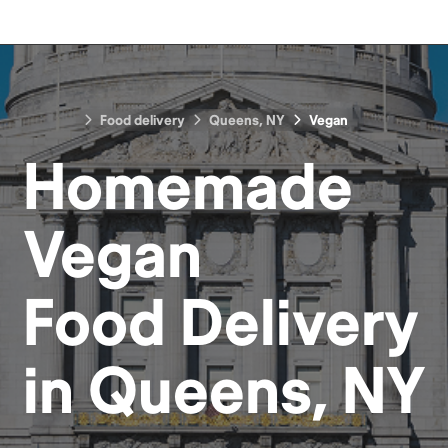
Food delivery
Queens, NY
Vegan
Homemade
Vegan
Food
Delivery
in
Queens, NY