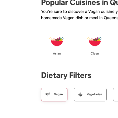
Popular Cuisines in 
You're sure to discover a Vegan cuisine 
homemade Vegan dish or meal in Queens
Asian
Clean
Dietary Filters
Vegan
Vegetarian