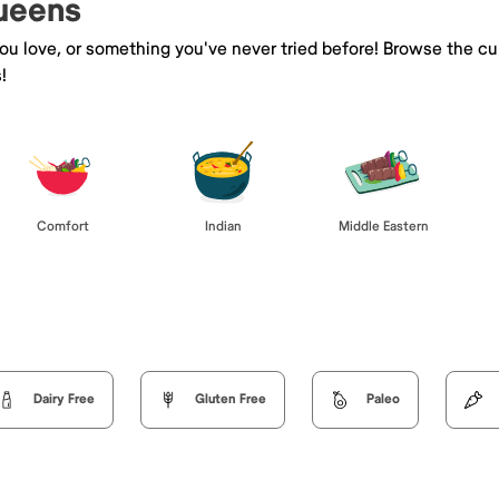
Queens
you love, or something you've never tried before! Browse the cu
!
Comfort
Indian
Middle Eastern
Dairy Free
Gluten Free
Paleo