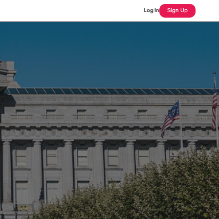
Log In
Sign Up