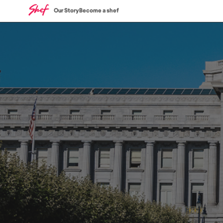
Our Story
Become a shef