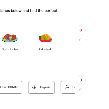
isines below and find the perfect
Pakistani
North Indian
Low FODMAP
Organic
Halal