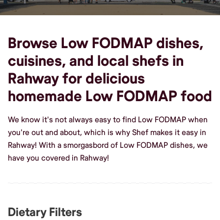
Browse Low FODMAP dishes,
cuisines, and local shefs in
Rahway for delicious
homemade Low FODMAP food
We know it's not always easy to find Low FODMAP when
you're out and about, which is why Shef makes it easy in
Rahway! With a smorgasbord of Low FODMAP dishes, we
have you covered in Rahway!
Dietary Filters