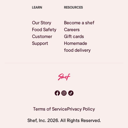
LEARN
RESOURCES
Our Story
Become a shef
Food Safety
Careers
Customer
Gift cards
Support
Homemade
food delivery
Terms of Service
Privacy Policy
Shef, Inc.
2026
. All Rights Reserved.