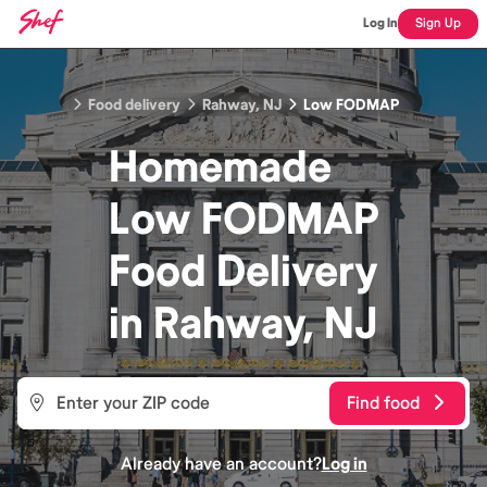
Log In
Sign Up
Food delivery
Rahway, NJ
Low FODMAP
Homemade
Low FODMAP
Food
Delivery
in
Rahway, NJ
Find food
Already have an account?
Log in