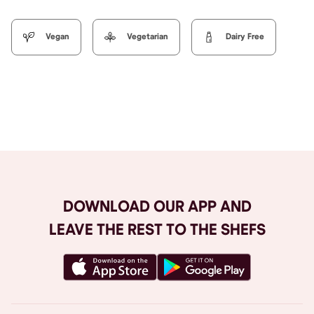
Vegan
Vegetarian
Dairy Free
Browse All
DOWNLOAD OUR APP AND
LEAVE THE REST TO THE SHEFS