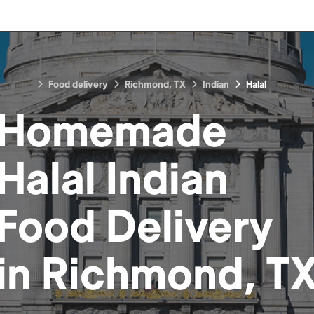
Food delivery
Richmond, TX
Indian
Halal
Homemade
Halal Indian
Food
Delivery
in
Richmond, T