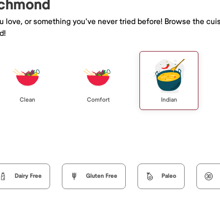
Richmond
ou love, or something you've never tried before! Browse the cui
d!
Clean
Comfort
Indian
Dairy Free
Gluten Free
Paleo