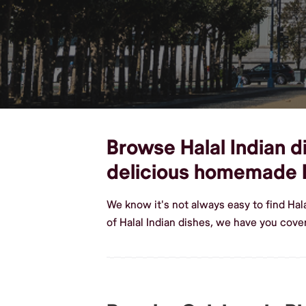
Browse Halal Indian d
delicious homemade H
We know it's not always easy to find Ha
of Halal Indian dishes, we have you cove