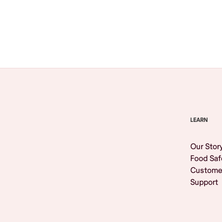
Browse All
LEARN
Our Stor
Food Saf
Custome
Support