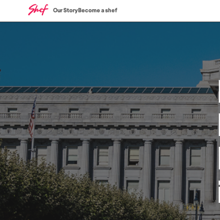
Our Story
Become a shef