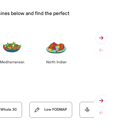
sines below and find the perfect
Mediterranean
North Indian
Whole 30
Low FODMAP
Organic