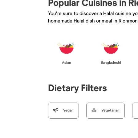
Popular Cuisines in 
You're sure to discover a Halal cuisine y
homemade Halal dish or meal in Richmon
Asian
Bangladeshi
Dietary Filters
Vegan
Vegetarian