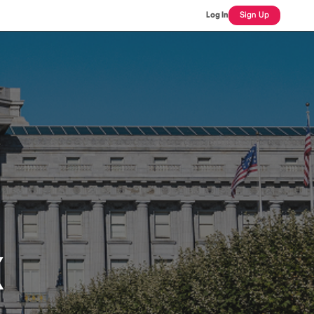
Log In
Sign Up
X