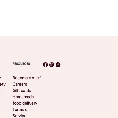
RESOURCES
y
Become a shef
ety
Careers
r
Gift cards
Homemade
food delivery
Terms of
Service