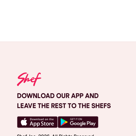
DOWNLOAD OUR APP AND
LEAVE THE REST TO THE SHEFS