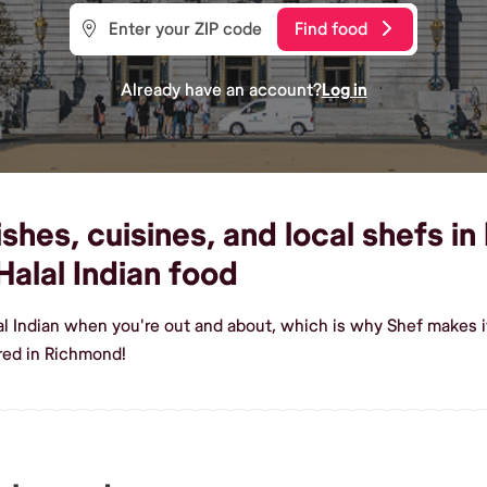
Find food
Already have an account?
Log in
ishes, cuisines, and local shefs i
alal Indian food
lal Indian when you're out and about, which is why Shef makes 
red in Richmond!