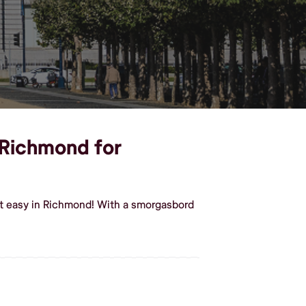
n Richmond for
it easy in Richmond! With a smorgasbord