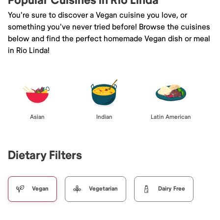
Popular Cuisines in Rio Linda
You're sure to discover a Vegan cuisine you love, or
something you've never tried before! Browse the cuisines
below and find the perfect homemade Vegan dish or meal
in Rio Linda!
Asian
Indian
Latin American
Dietary Filters
Vegan
Vegetarian
Dairy Free