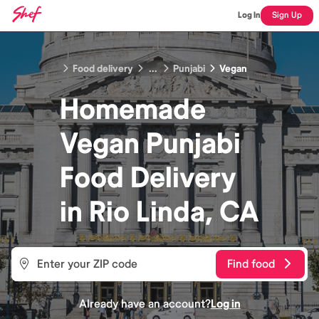
Log In
Sign Up
Food delivery
...
Punjabi
Vegan
Homemade
Vegan Punjabi
Food
Delivery
in
Rio Linda, CA
Find food
Already have an account?
Log in