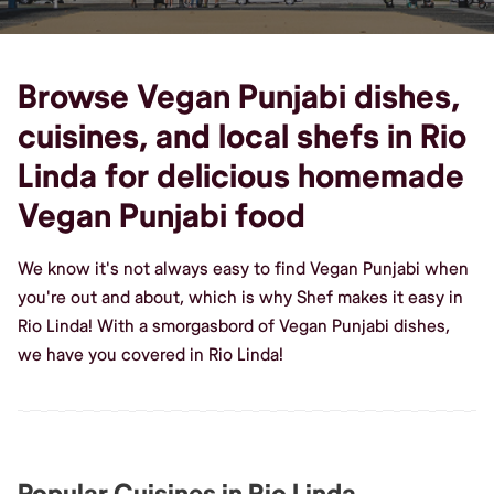
Browse Vegan Punjabi dishes,
cuisines, and local shefs in Rio
Linda for delicious homemade
Vegan Punjabi food
We know it's not always easy to find Vegan Punjabi when
you're out and about, which is why Shef makes it easy in
Rio Linda! With a smorgasbord of Vegan Punjabi dishes,
we have you covered in Rio Linda!