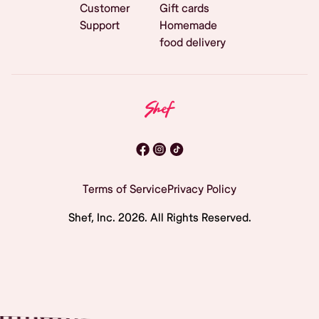
Customer
Gift cards
Support
Homemade
food delivery
Terms of Service
Privacy Policy
Shef, Inc.
2026
. All Rights Reserved.