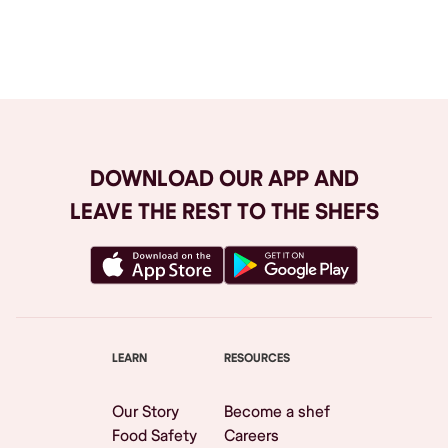
Browse All
DOWNLOAD OUR APP AND
LEAVE THE REST TO THE SHEFS
LEARN
RESOURCES
Our Story
Become a shef
Food Safety
Careers