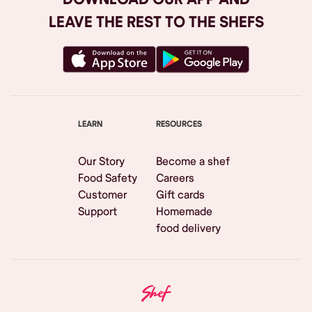
LEAVE THE REST TO THE SHEFS
LEARN
RESOURCES
Our Story
Become a shef
Food Safety
Careers
Customer
Gift cards
Support
Homemade
food delivery