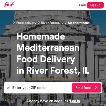
Log In
Sign Up
Food delivery
River Forest, IL
Mediterranean
Homemade
Mediterranean
Food
Delivery
in
River Forest, IL
Find food
Already have an account?
Log in