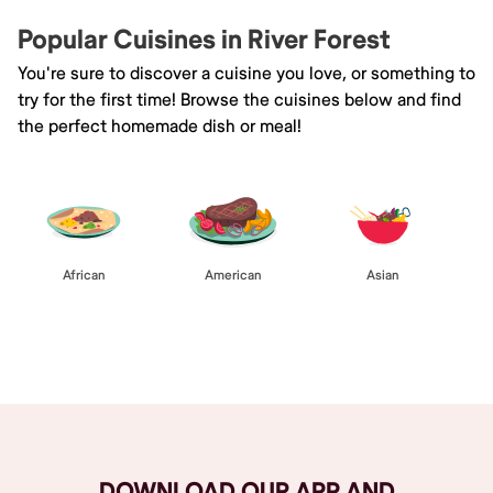
Popular Cuisines in River Forest
You're sure to discover a cuisine you love, or something to
try for the first time! Browse the cuisines below and find
the perfect homemade dish or meal!
African
American
Asian
Browse All
DOWNLOAD OUR APP AND