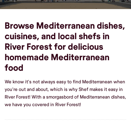
Browse Mediterranean dishes,
cuisines, and local shefs in
River Forest for delicious
homemade Mediterranean
food
We know it's not always easy to find Mediterranean when
you're out and about, which is why Shef makes it easy in
River Forest! With a smorgasbord of Mediterranean dishes,
we have you covered in River Forest!