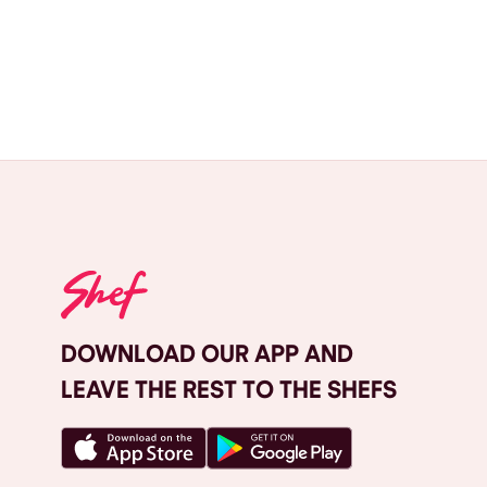
DOWNLOAD OUR APP AND
LEAVE THE REST TO THE SHEFS