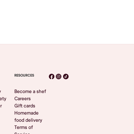
RESOURCES
y
Become a shef
ety
Careers
r
Gift cards
Homemade
food delivery
Terms of