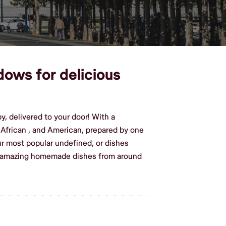
dows for delicious
, delivered to your door! With a
g African , and American, prepared by one
r most popular undefined, or dishes
te amazing homemade dishes from around