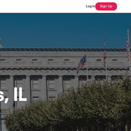
Log In
Sign Up
, IL