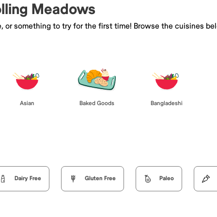
Rolling Meadows
e, or something to try for the first time! Browse the cuisines
Asian
Baked Goods
Bangladeshi
Dairy Free
Gluten Free
Paleo