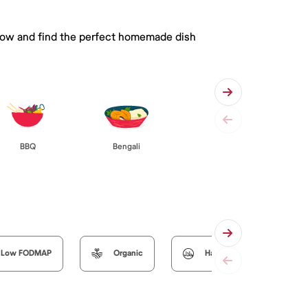
 below and find the perfect homemade dish
BBQ
Bengali
Low FODMAP
Organic
Halal