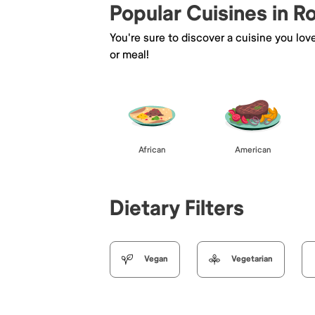
Popular Cuisines in 
You're sure to discover a cuisine you lov
or meal!
African
American
Dietary Filters
Vegan
Vegetarian