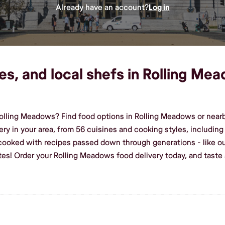
Already have an account?
Log in
es, and local shefs in Rolling Mea
lling Meadows? Find food options in Rolling Meadows or nearby
ery in your area, from 56 cuisines and cooking styles, includin
 cooked with recipes passed down through generations - like ou
stes! Order your Rolling Meadows food delivery today, and tas