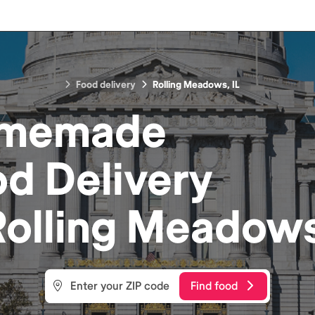
Food delivery
Rolling Meadows, IL
memade
od
Delivery
Rolling Meadows
Find food