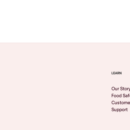
Browse All
LEARN
Our Stor
Food Saf
Custome
Support