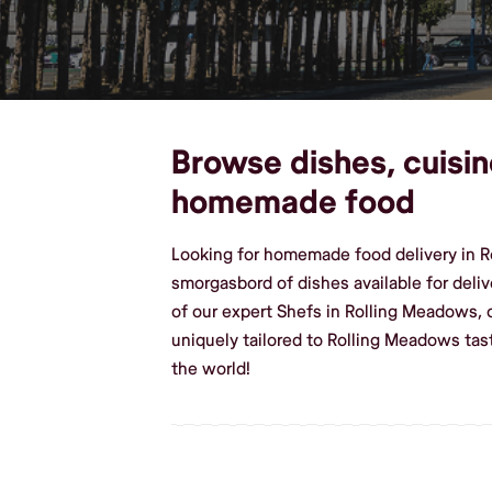
Browse dishes, cuisin
homemade food
Looking for homemade food delivery in Ro
smorgasbord of dishes available for deliv
of our expert Shefs in Rolling Meadows,
uniquely tailored to Rolling Meadows ta
the world!