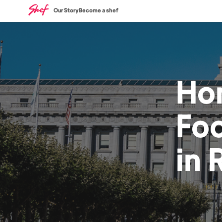
Our Story
Become a shef
Ho
Fo
in