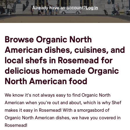
Already have an account?
Log in
Browse Organic North
American dishes, cuisines, and
local shefs in Rosemead for
delicious homemade Organic
North American food
We know it's not always easy to find Organic North
American when you're out and about, which is why Shef
makes it easy in Rosemead! With a smorgasbord of
Organic North American dishes, we have you covered in
Rosemead!