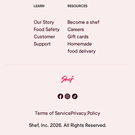
LEARN
RESOURCES
Our Story
Become a shef
Food Safety
Careers
Customer
Gift cards
Support
Homemade
food delivery
Terms of Service
Privacy Policy
Shef, Inc.
2026
. All Rights Reserved.