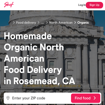
Log In
Sign Up
Food delivery
...
North American
Organic
Homemade
Organic North
American
Food
Delivery
in
Rosemead, CA
Find food