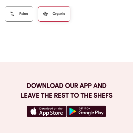
Paleo
Organic
Browse All
DOWNLOAD OUR APP AND
LEAVE THE REST TO THE SHEFS