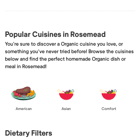
Popular Cuisines in Rosemead
You're sure to discover a Organic cuisine you love, or
something you've never tried before! Browse the cuisines
below and find the perfect homemade Organic dish or
meal in Rosemead!
American
Asian
Comfort
Dietary Filters