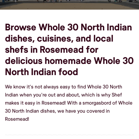
Browse Whole 30 North Indian
dishes, cuisines, and local
shefs in Rosemead for
delicious homemade Whole 30
North Indian food
We know it's not always easy to find Whole 30 North
Indian when you're out and about, which is why Shef
makes it easy in Rosemead! With a smorgasbord of Whole
30 North Indian dishes, we have you covered in
Rosemead!