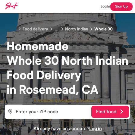
Log In
Sign Up
Food delivery
...
North Indian
Whole 30
Homemade
Whole 30 North Indian
Food
Delivery
in
Rosemead, CA
Find food
Already have an account?
Log in