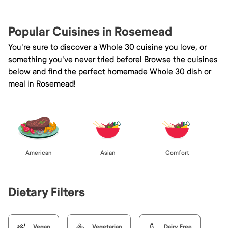
Popular Cuisines in Rosemead
You're sure to discover a Whole 30 cuisine you love, or
something you've never tried before! Browse the cuisines
below and find the perfect homemade Whole 30 dish or
meal in Rosemead!
American
Asian
Comfort
Dietary Filters
Vegan
Vegetarian
Dairy Free