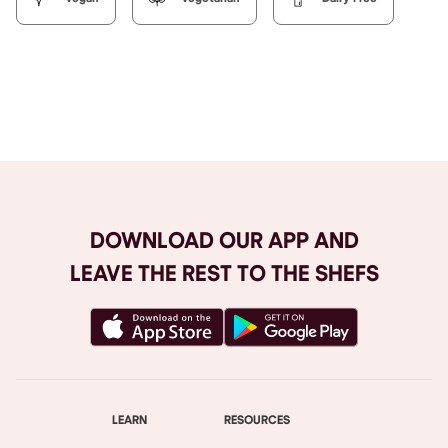
Browse All
DOWNLOAD OUR APP AND
LEAVE THE REST TO THE SHEFS
LEARN
RESOURCES