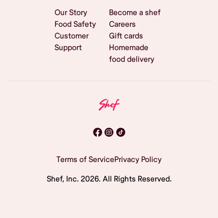
Our Story
Become a shef
Food Safety
Careers
Customer
Gift cards
Support
Homemade
food delivery
Terms of Service
Privacy Policy
Shef, Inc.
2026
. All Rights Reserved.