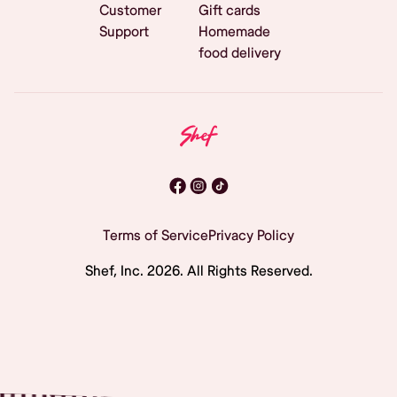
Customer
Gift cards
Support
Homemade
food delivery
Terms of Service
Privacy Policy
Shef, Inc.
2026
. All Rights Reserved.