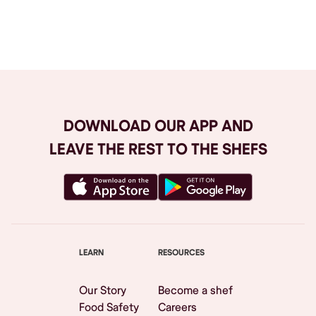
Browse All
DOWNLOAD OUR APP AND
LEAVE THE REST TO THE SHEFS
LEARN
RESOURCES
Our Story
Become a shef
Food Safety
Careers