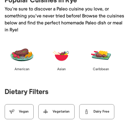
Popular Cuisines in Rye
You're sure to discover a Paleo cuisine you love, or
something you've never tried before! Browse the cuisines
below and find the perfect homemade Paleo dish or meal
in Rye!
American
Asian
Caribbean
Dietary Filters
Vegan
Vegetarian
Dairy Free