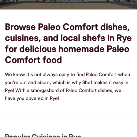
Browse Paleo Comfort dishes,
cuisines, and local shefs in Rye
for delicious homemade Paleo
Comfort food
We know it's not always easy to find Paleo Comfort when
you're out and about, which is why Shef makes it easy in
Rye! With a smorgasbord of Paleo Comfort dishes, we
have you covered in Rye!