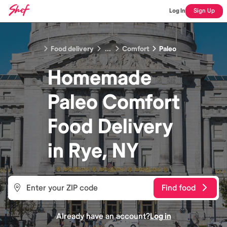
Log In
Sign Up
Food delivery
...
Comfort
Paleo
Homemade
Paleo Comfort
Food
Delivery
in
Rye, NY
Find food
Already have an account?
Log in