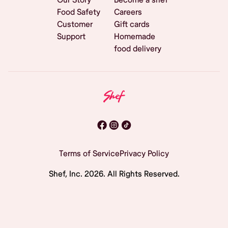
Food Safety
Careers
Customer
Gift cards
Support
Homemade
food delivery
Terms of Service
Privacy Policy
Shef, Inc.
2026
. All Rights Reserved.