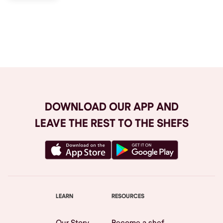
Browse All
DOWNLOAD OUR APP AND
LEAVE THE REST TO THE SHEFS
LEARN
RESOURCES
Our Story
Become a shef