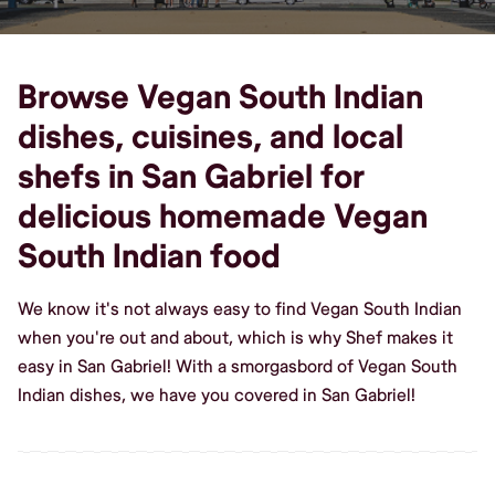
Browse Vegan South Indian
dishes, cuisines, and local
shefs in San Gabriel for
delicious homemade Vegan
South Indian food
We know it's not always easy to find Vegan South Indian
when you're out and about, which is why Shef makes it
easy in San Gabriel! With a smorgasbord of Vegan South
Indian dishes, we have you covered in San Gabriel!