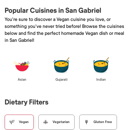
Popular Cuisines in San Gabriel
You're sure to discover a Vegan cuisine you love, or
something you've never tried before! Browse the cuisines
below and find the perfect homemade Vegan dish or meal
in San Gabriel!
Asian
Gujarati
Indian
Dietary Filters
Vegan
Vegetarian
Gluten Free