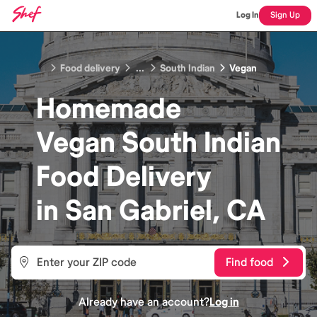
Log In
Sign Up
Food delivery
...
South Indian
Vegan
Homemade
Vegan South Indian
Food
Delivery
in
San Gabriel, CA
Find food
Already have an account?
Log in