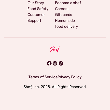
Our Story
Become a shef
Food Safety
Careers
Customer
Gift cards
Support
Homemade
food delivery
Terms of Service
Privacy Policy
Shef, Inc.
2026
. All Rights Reserved.