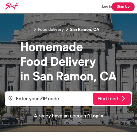
Log In
Sign Up
Food delivery
San Ramon, CA
Homemade
Food
Delivery
in
San Ramon, CA
Find food
Already have an account?
Log in