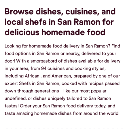
Browse dishes, cuisines, and
local shefs in San Ramon for
delicious homemade food
Looking for homemade food delivery in San Ramon? Find
food options in San Ramon or nearby, delivered to your
door! With a smorgasbord of dishes available for delivery
in your area, from 94 cuisines and cooking styles,
including African , and American, prepared by one of our
expert Shefs in San Ramon, cooked with recipes passed
down through generations - like our most popular
undefined, or dishes uniquely tailored to San Ramon
tastes! Order your San Ramon food delivery today, and
taste amazing homemade dishes from around the world!