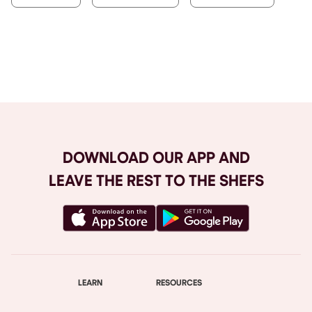
Browse All
DOWNLOAD OUR APP AND
LEAVE THE REST TO THE SHEFS
LEARN
RESOURCES