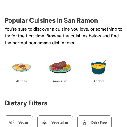
Popular Cuisines in San Ramon
You're sure to discover a cuisine you love, or something to
try for the first time! Browse the cuisines below and find
the perfect homemade dish or meal!
African
American
Andhra
Dietary Filters
Vegan
Vegetarian
Dairy Free