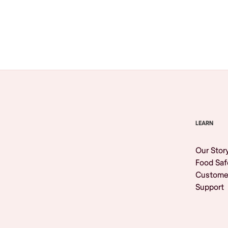
Browse All
LEARN
Our Stor
Food Saf
Custome
Support