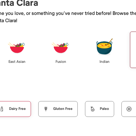
anta Clara
ine you love, or something you've never tried before! Browse th
a Clara!
East Asian
Fusion
Indian
Dairy Free
Gluten Free
Paleo