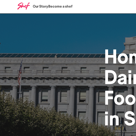
Our Story
Become a shef
Ho
Dai
Fo
in
S