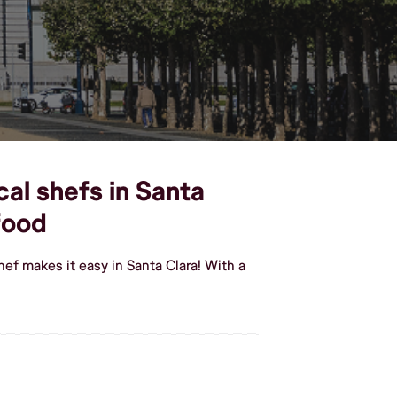
cal shefs in Santa
food
ef makes it easy in Santa Clara! With a