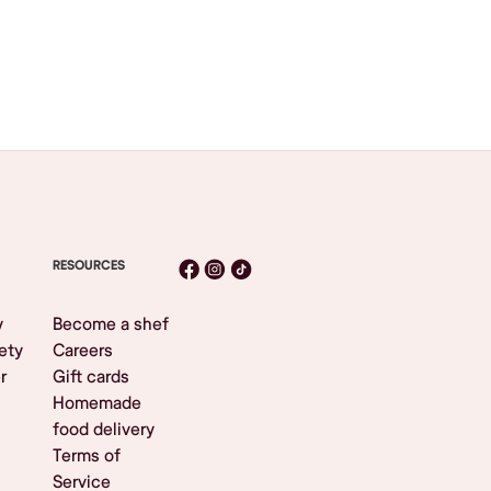
RESOURCES
y
Become a shef
ety
Careers
r
Gift cards
Homemade
food delivery
Terms of
Service