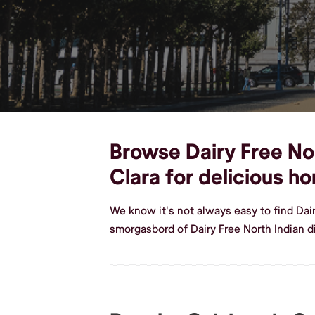
Browse Dairy Free Nor
Clara for delicious 
We know it's not always easy to find Dai
smorgasbord of Dairy Free North Indian d