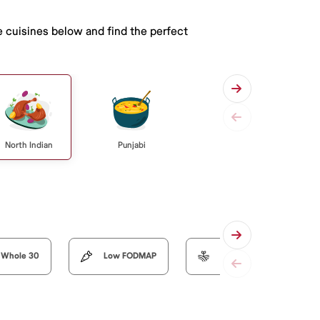
e cuisines below and find the perfect
North Indian
Punjabi
Whole 30
Low FODMAP
Organic