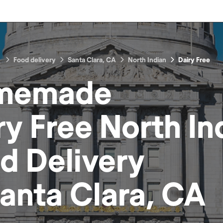
Food delivery
Santa Clara, CA
North Indian
Dairy Free
memade
ry Free North In
od
Delivery
anta Clara, CA