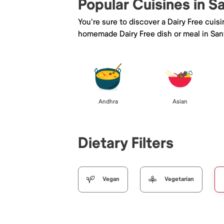
Popular Cuisines in S
You're sure to discover a Dairy Free cuis
homemade Dairy Free dish or meal in Sant
Andhra
Asian
Dietary Filters
Vegan
Vegetarian