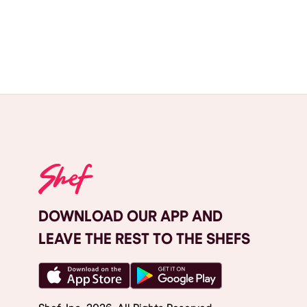
DOWNLOAD OUR APP AND
LEAVE THE REST TO THE SHEFS