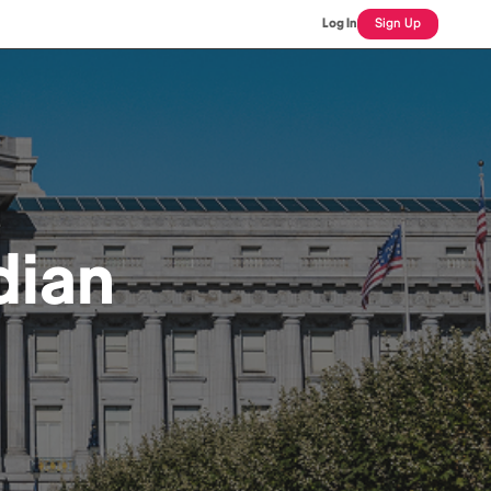
Log In
Sign Up
dian