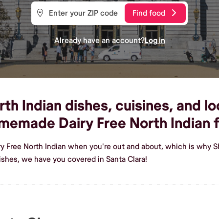
Find food
Already have an account?
Log in
th Indian dishes, cuisines, and lo
homemade Dairy Free North Indian 
ry Free North Indian when you're out and about, which is why Sh
ishes, we have you covered in Santa Clara!