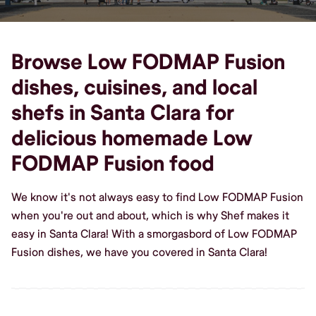
Browse Low FODMAP Fusion
dishes, cuisines, and local
shefs in Santa Clara for
delicious homemade Low
FODMAP Fusion food
We know it's not always easy to find Low FODMAP Fusion
when you're out and about, which is why Shef makes it
easy in Santa Clara! With a smorgasbord of Low FODMAP
Fusion dishes, we have you covered in Santa Clara!