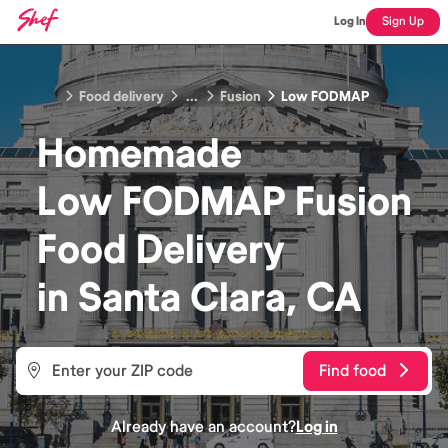
Log In
Sign Up
Food delivery
...
Fusion
Low FODMAP
Homemade
Low FODMAP Fusion
Food
Delivery
in
Santa Clara, CA
Find food
Already have an account?
Log in