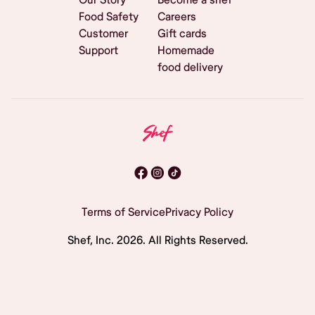
Food Safety
Careers
Customer
Gift cards
Support
Homemade
food delivery
Terms of Service
Privacy Policy
Shef, Inc.
2026
. All Rights Reserved.