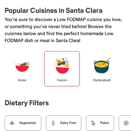
Popular Cuisines in Santa Clara
You're sure to discover a Low FODMAP cuisine you love,
or something you've never tried before! Browse the
cuisines below and find the perfect homemade Low
FODMAP dish or meal in Santa Clara!
Asian
Fusion
Hyderabadi
Dietary Filters
Vegetarian
Dairy Free
Paleo