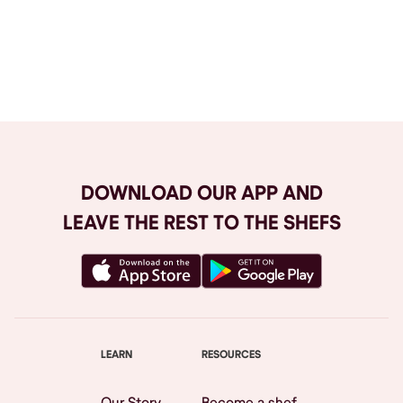
Browse All
DOWNLOAD OUR APP AND
LEAVE THE REST TO THE SHEFS
LEARN
RESOURCES
Our Story
Become a shef