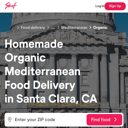
Log In
Sign Up
Food delivery
...
Mediterranean
Organic
Homemade
Organic
Mediterranean
Food
Delivery
in
Santa Clara, CA
Find food