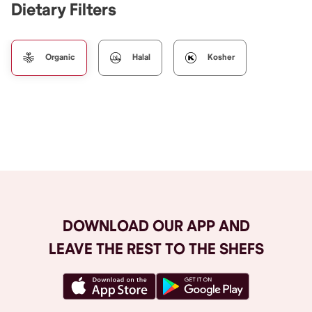
Dietary Filters
Organic
Halal
Kosher
Browse All
DOWNLOAD OUR APP AND
LEAVE THE REST TO THE SHEFS