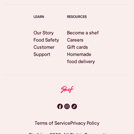
LEARN
RESOURCES
Our Story
Become a shef
Food Safety
Careers
Customer
Gift cards
Support
Homemade
food delivery
Terms of Service
Privacy Policy