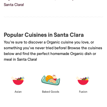
Santa Clara!
Popular Cuisines in Santa Clara
You're sure to discover a Organic cuisine you love, or
something you've never tried before! Browse the cuisines
below and find the perfect homemade Organic dish or
meal in Santa Clara!
Asian
Baked Goods
Fusion