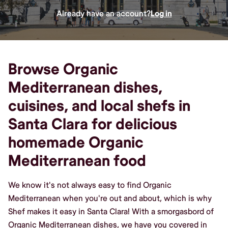
Already have an account?
Log in
Browse Organic
Mediterranean dishes,
cuisines, and local shefs in
Santa Clara for delicious
homemade Organic
Mediterranean food
We know it's not always easy to find Organic
Mediterranean when you're out and about, which is why
Shef makes it easy in Santa Clara! With a smorgasbord of
Organic Mediterranean dishes, we have you covered in