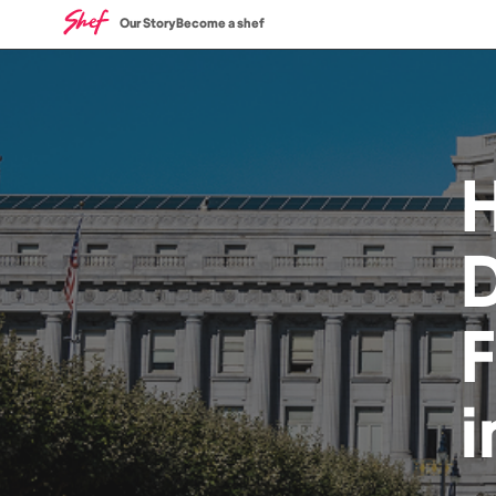
Our Story
Become a shef
D
i