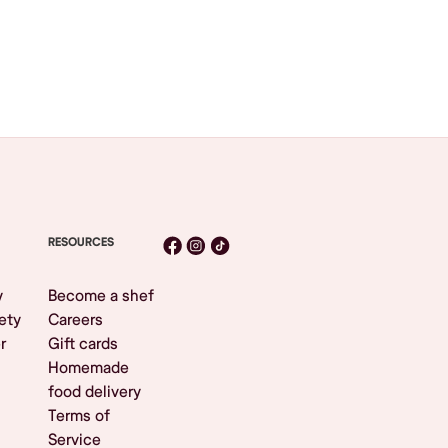
RESOURCES
y
Become a shef
ety
Careers
r
Gift cards
Homemade
food delivery
Terms of
Service