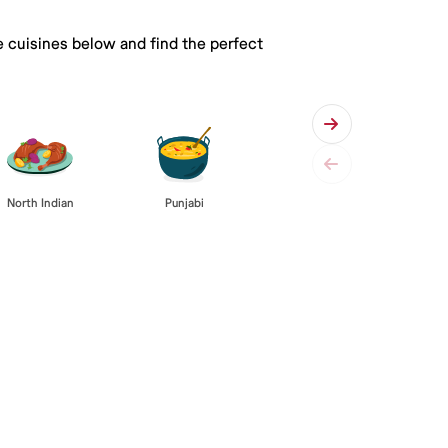
e cuisines below and find the perfect
Punjabi
North Indian