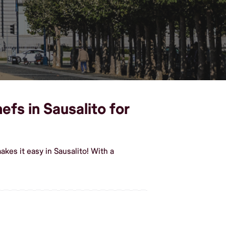
efs in Sausalito for
kes it easy in Sausalito! With a