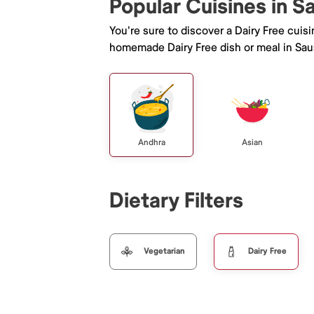
Popular Cuisines in S
You're sure to discover a Dairy Free cuis
homemade Dairy Free dish or meal in Saus
Andhra
Asian
Dietary Filters
Vegetarian
Dairy Free