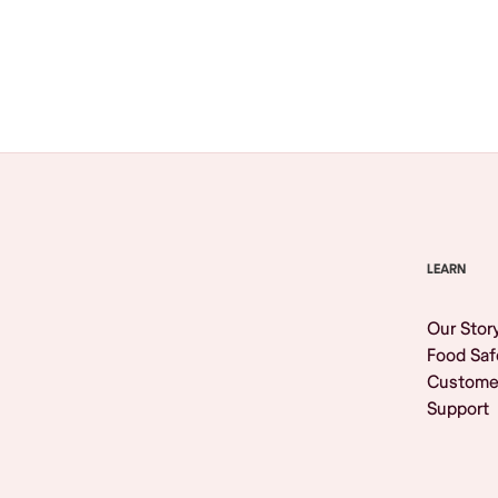
Browse All
LEARN
Our Stor
Food Saf
Custome
Support