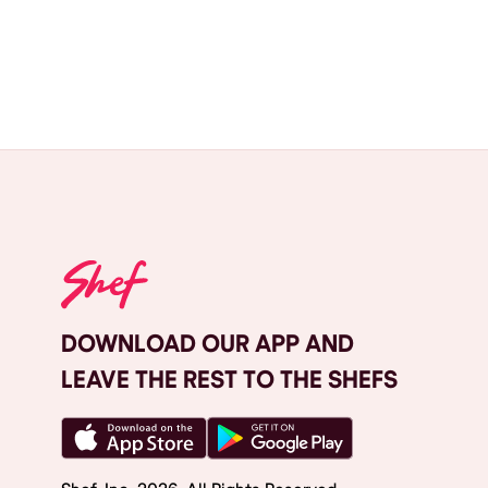
DOWNLOAD OUR APP AND
LEAVE THE REST TO THE SHEFS