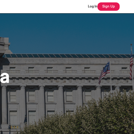
Log In
Sign Up
ra