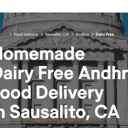
Food delivery
Sausalito, CA
Andhra
Dairy Free
Homemade
airy Free Andh
Food
Delivery
n
Sausalito, CA