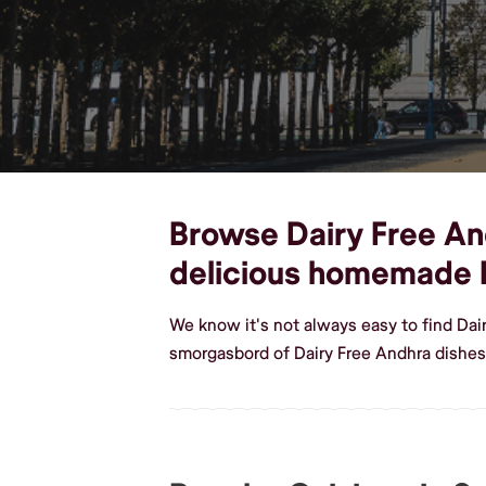
Browse Dairy Free And
delicious homemade 
We know it's not always easy to find Dai
smorgasbord of Dairy Free Andhra dishes