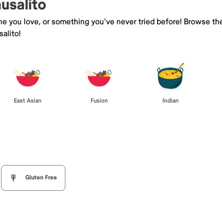
ausalito
ine you love, or something you've never tried before! Browse th
alito!
East Asian
Fusion
Indian
Gluten Free