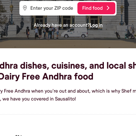
Find food
Already have an account?
Log in
hra dishes, cuisines, and local sh
Dairy Free Andhra food
ry Free Andhra when you're out and about, which is why Shef ma
, we have you covered in Sausalito!