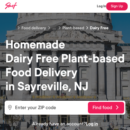
Log In
Sign Up
Food delivery
...
Plant-based
Dairy Free
Homemade
Dairy Free Plant-based
Food
Delivery
in
Sayreville, NJ
Find food
Already have an account?
Log in