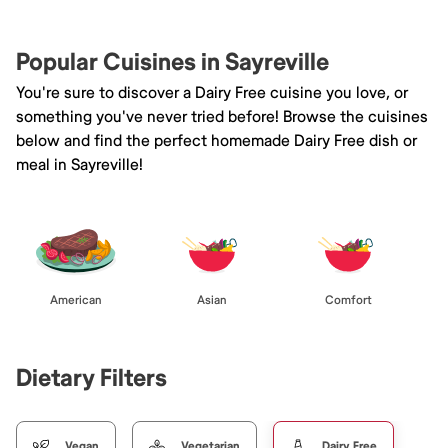
Popular Cuisines in Sayreville
You're sure to discover a Dairy Free cuisine you love, or
something you've never tried before! Browse the cuisines
below and find the perfect homemade Dairy Free dish or
meal in Sayreville!
American
Asian
Comfort
Dietary Filters
Vegan
Vegetarian
Dairy Free