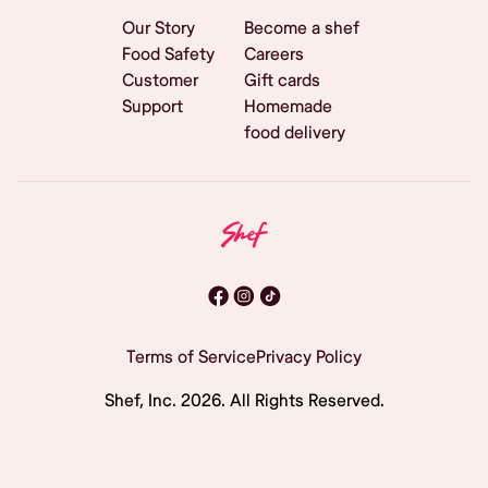
Our Story
Become a shef
Food Safety
Careers
Customer
Gift cards
Support
Homemade
food delivery
Terms of Service
Privacy Policy
Shef, Inc.
2026
. All Rights Reserved.