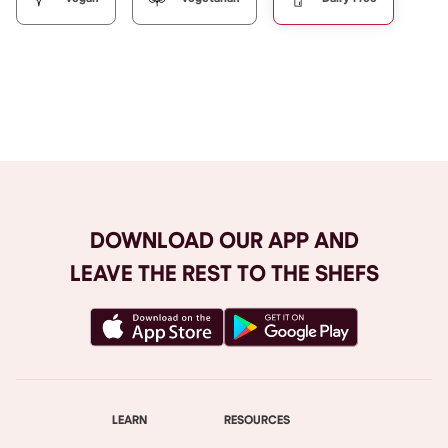
Browse All
DOWNLOAD OUR APP AND
LEAVE THE REST TO THE SHEFS
LEARN
RESOURCES