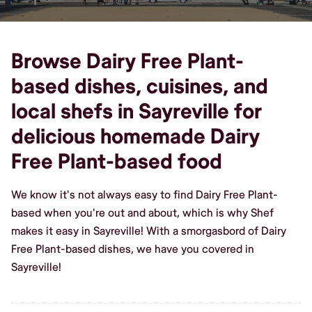
Browse Dairy Free Plant-
based dishes, cuisines, and
local shefs in Sayreville for
delicious homemade Dairy
Free Plant-based food
We know it's not always easy to find Dairy Free Plant-
based when you're out and about, which is why Shef
makes it easy in Sayreville! With a smorgasbord of Dairy
Free Plant-based dishes, we have you covered in
Sayreville!