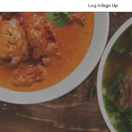
Log In
Sign Up