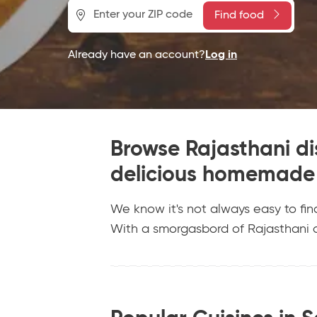
Find food
Already have an account?
Log in
Browse Rajasthani dis
delicious homemade 
We know it's not always easy to fin
With a smorgasbord of Rajasthani d