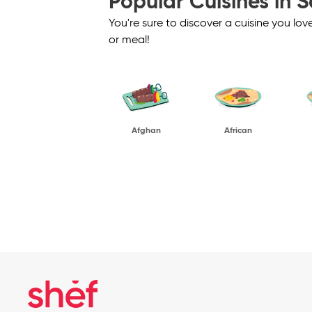
Popular Cuisines in S
You're sure to discover a cuisine you lo
or meal!
Afghan
African