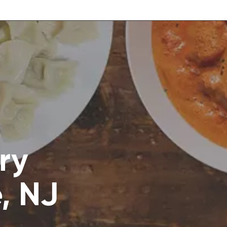
ry
e, NJ