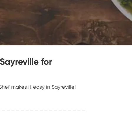
Sayreville for
hef makes it easy in Sayreville!