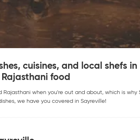
hes, cuisines, and local shefs in 
Rajasthani food
d Rajasthani when you're out and about, which is why S
ishes, we have you covered in Sayreville!