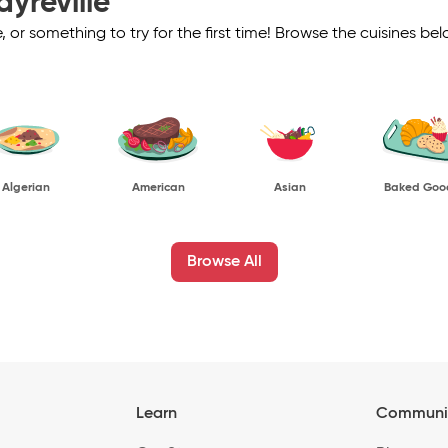
ayreville
ve, or something to try for the first time! Browse the cuisines
Algerian
American
Asian
Baked Goo
Browse All
Learn
Communi