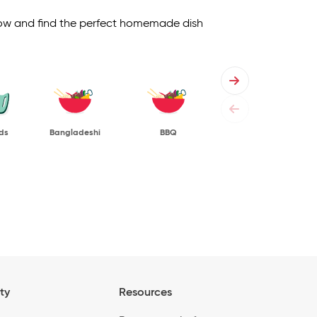
 below and find the perfect homemade dish
ds
Bangladeshi
BBQ
ty
Resources