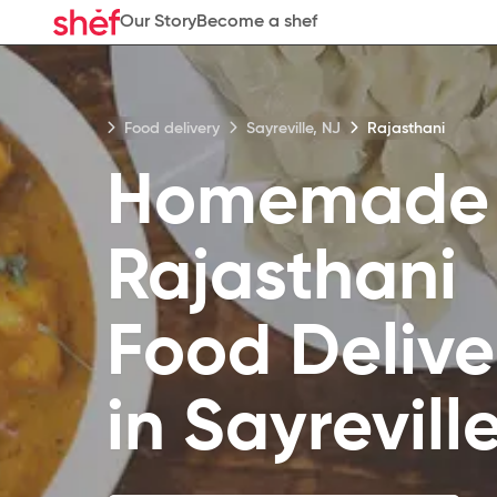
Our Story
Become a shef
Food delivery
Sayreville, NJ
Rajasthani
Homemade
Rajasthani
Food
Delive
in
Sayrevill