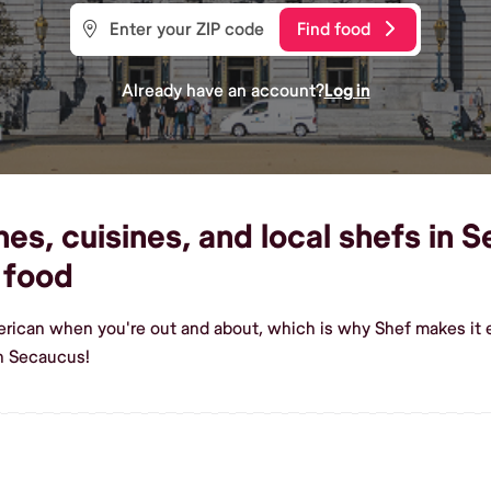
Find food
Already have an account?
Log in
s, cuisines, and local shefs in S
 food
erican when you're out and about, which is why Shef makes it 
n Secaucus!