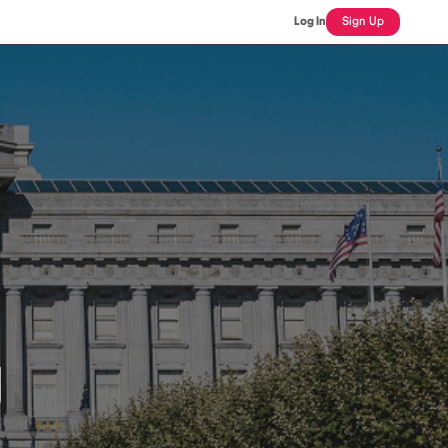
Log In
Sign Up
J