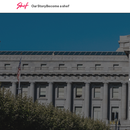
Our Story
Become a shef