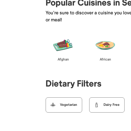
Popular Cuisines in 
You're sure to discover a cuisine you lov
or meal!
Afghan
African
Dietary Filters
Vegetarian
Dairy Free