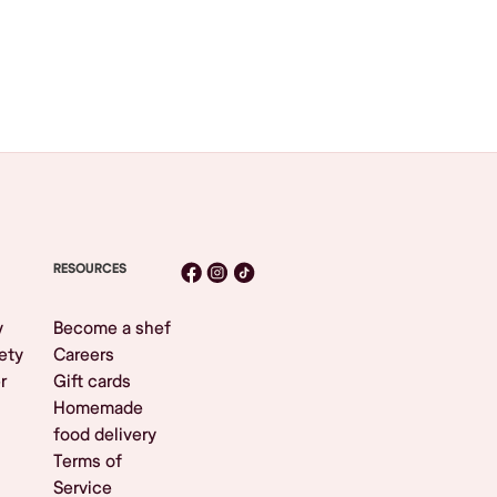
RESOURCES
y
Become a shef
ety
Careers
r
Gift cards
Homemade
food delivery
Terms of
Service