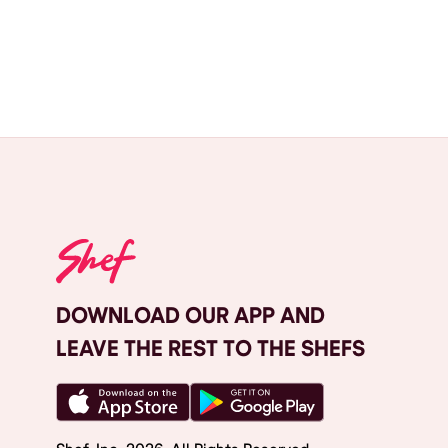
DOWNLOAD OUR APP AND
LEAVE THE REST TO THE SHEFS