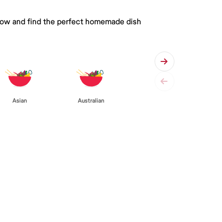
 below and find the perfect homemade dish
Asian
Australian