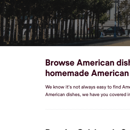
Browse American dishe
homemade American
We know it's not always easy to find Am
American dishes, we have you covered i