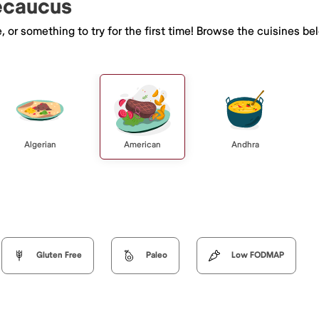
Secaucus
e, or something to try for the first time! Browse the cuisines
Algerian
American
Andhra
Gluten Free
Paleo
Low FODMAP