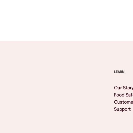
Browse All
LEARN
Our Stor
Food Saf
Custome
Support