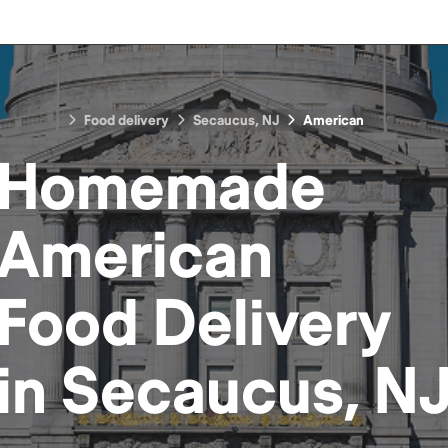
Food delivery
Secaucus, NJ
American
Homemade
American
Food
Delivery
in
Secaucus, N