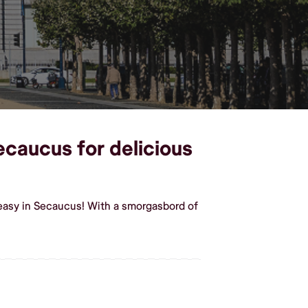
ecaucus for delicious
easy in Secaucus! With a smorgasbord of