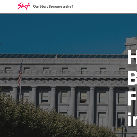
Our Story
Become a shef
i