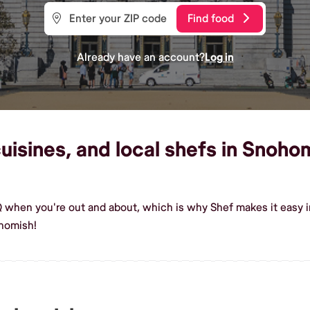
Find food
Already have an account?
Log in
isines, and local shefs in Snohom
Q when you're out and about, which is why Shef makes it easy 
homish!