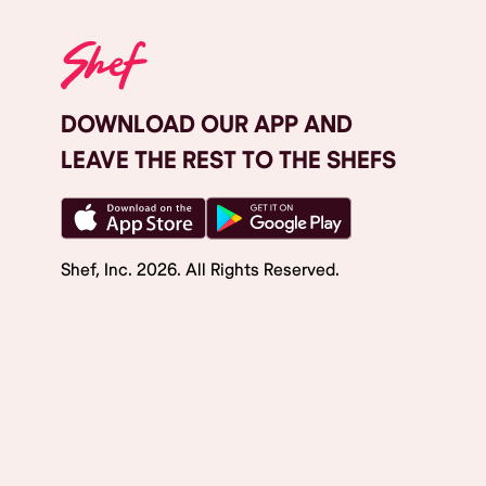
DOWNLOAD OUR APP AND
LEAVE THE REST TO THE SHEFS
Shef, Inc.
2026
. All Rights Reserved.