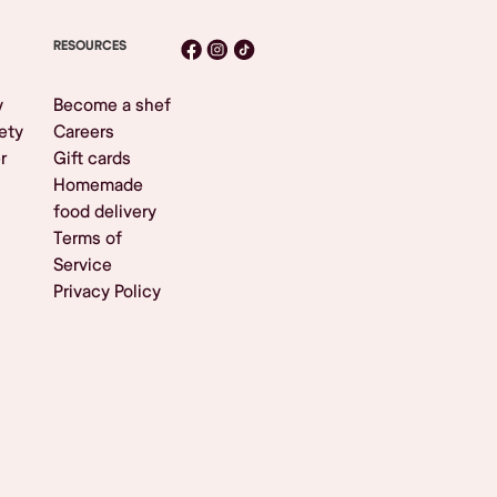
RESOURCES
y
Become a shef
ety
Careers
r
Gift cards
Homemade
food delivery
Terms of
Service
Privacy Policy