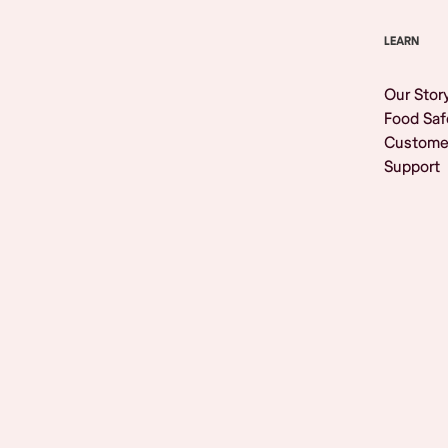
LEARN
Our Stor
Food Saf
Custome
Support