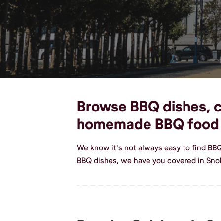
Browse BBQ dishes, cu
homemade BBQ food
We know it's not always easy to find BB
BBQ dishes, we have you covered in Sno