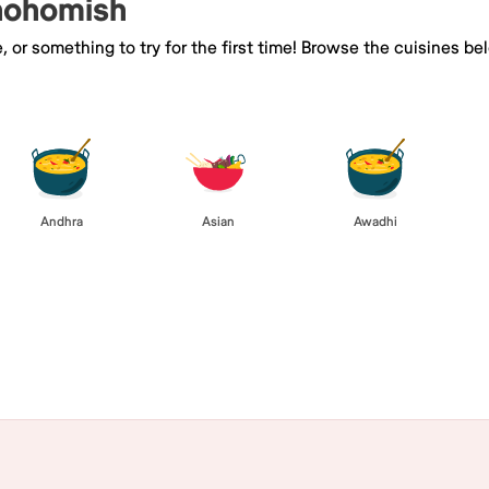
Snohomish
e, or something to try for the first time! Browse the cuisines
Andhra
Asian
Awadhi
Browse All