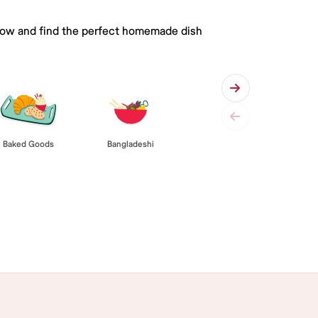
 below and find the perfect homemade dish
Baked Goods
Bangladeshi