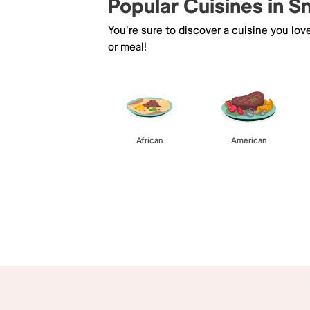
Popular Cuisines in 
You're sure to discover a cuisine you lov
or meal!
African
American