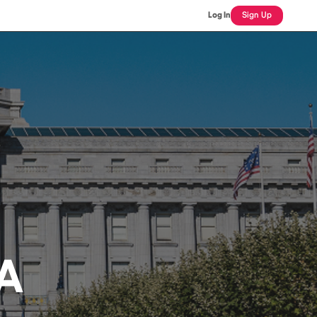
Log In
Sign Up
A