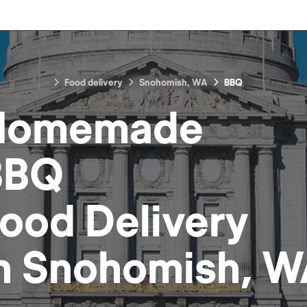
Food delivery
Snohomish, WA
BBQ
Homemade
BBQ
Food
Delivery
n
Snohomish, W