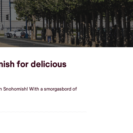
ish for delicious
in Snohomish! With a smorgasbord of