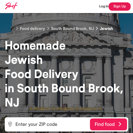
Log In
Sign Up
Food delivery
South Bound Brook, NJ
Jewish
Homemade
Jewish
Food
Delivery
in
South Bound Brook,
NJ
Find food