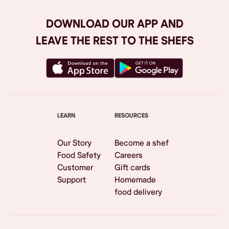
DOWNLOAD OUR APP AND
LEAVE THE REST TO THE SHEFS
LEARN
RESOURCES
Our Story
Become a shef
Food Safety
Careers
Customer
Gift cards
Support
Homemade
food delivery