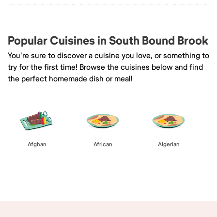
Popular Cuisines in South Bound Brook
You're sure to discover a cuisine you love, or something to
try for the first time! Browse the cuisines below and find
the perfect homemade dish or meal!
Afghan
African
Algerian
Browse All