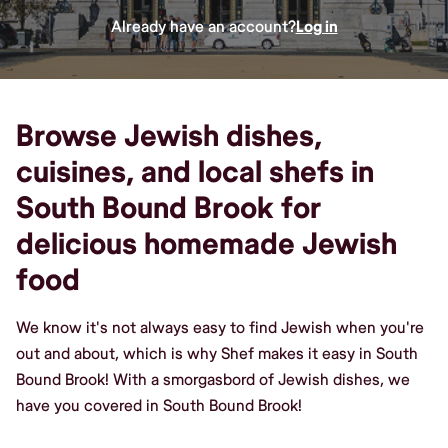
Already have an account?
Log in
Browse Jewish dishes,
cuisines, and local shefs in
South Bound Brook for
delicious homemade Jewish
food
We know it's not always easy to find Jewish when you're
out and about, which is why Shef makes it easy in South
Bound Brook! With a smorgasbord of Jewish dishes, we
have you covered in South Bound Brook!