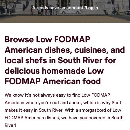
Already have an account?
Log in
Browse Low FODMAP
American dishes, cuisines, and
local shefs in South River for
delicious homemade Low
FODMAP American food
We know it's not always easy to find Low FODMAP
American when you're out and about, which is why Shef
makes it easy in South River! With a smorgasbord of Low
FODMAP American dishes, we have you covered in South
River!