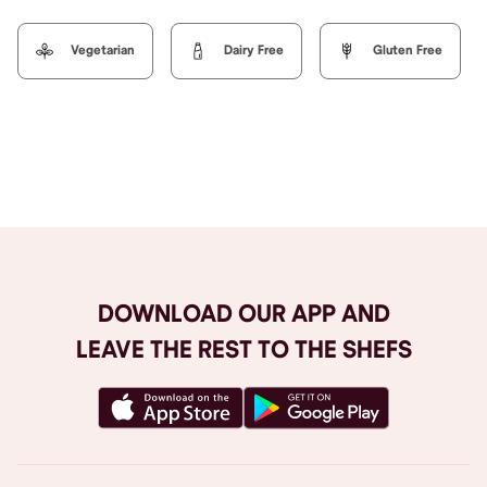
Vegetarian
Dairy Free
Gluten Free
Browse All
DOWNLOAD OUR APP AND
LEAVE THE REST TO THE SHEFS