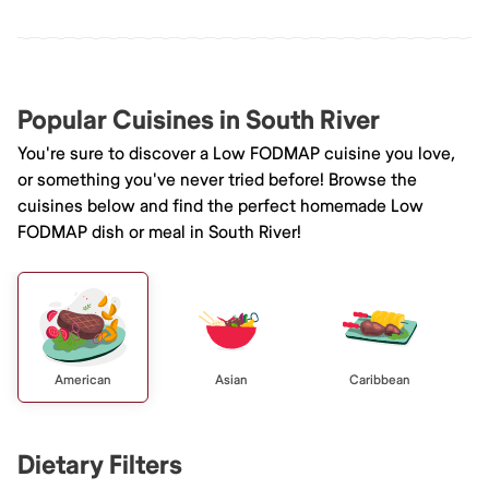
Popular Cuisines in South River
You're sure to discover a Low FODMAP cuisine you love,
or something you've never tried before! Browse the
cuisines below and find the perfect homemade Low
FODMAP dish or meal in South River!
American
Asian
Caribbean
Dietary Filters