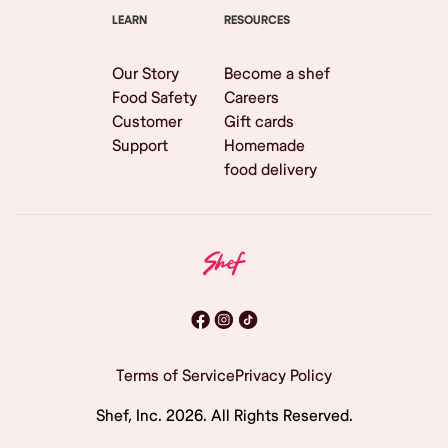
LEARN
RESOURCES
Our Story
Become a shef
Food Safety
Careers
Customer
Gift cards
Support
Homemade
food delivery
Terms of Service
Privacy Policy
Shef, Inc.
2026
. All Rights Reserved.