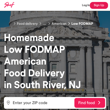
Log In
Sign Up
Food delivery
...
American
Low FODMAP
Homemade
Low FODMAP
American
Food
Delivery
in
South River, NJ
Find food