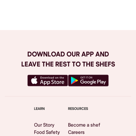
Browse All
DOWNLOAD OUR APP AND
LEAVE THE REST TO THE SHEFS
LEARN
RESOURCES
Our Story
Become a shef
Food Safety
Careers