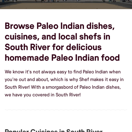
Browse Paleo Indian dishes,
cuisines, and local shefs in
South River for delicious
homemade Paleo Indian food
We know it's not always easy to find Paleo Indian when
you're out and about, which is why Shef makes it easy in
South River! With a smorgasbord of Paleo Indian dishes,
we have you covered in South River!