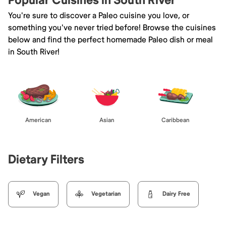
Popular Cuisines in South River
You're sure to discover a Paleo cuisine you love, or
something you've never tried before! Browse the cuisines
below and find the perfect homemade Paleo dish or meal
in South River!
American
Asian
Caribbean
Dietary Filters
Vegan
Vegetarian
Dairy Free