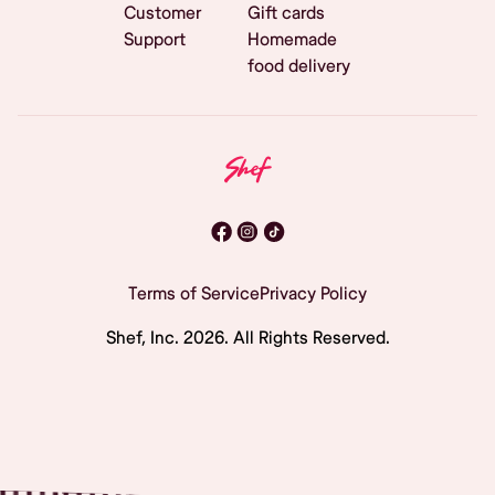
Customer
Gift cards
Support
Homemade
food delivery
Terms of Service
Privacy Policy
Shef, Inc.
2026
. All Rights Reserved.