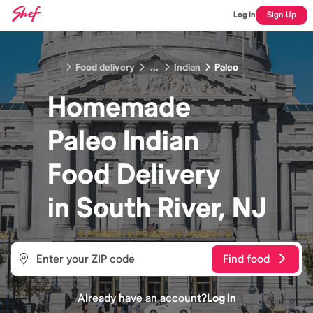
Log In
Sign Up
Food delivery
...
Indian
Paleo
Homemade
Paleo Indian
Food
Delivery
in
South River, NJ
Find food
Already have an account?
Log in