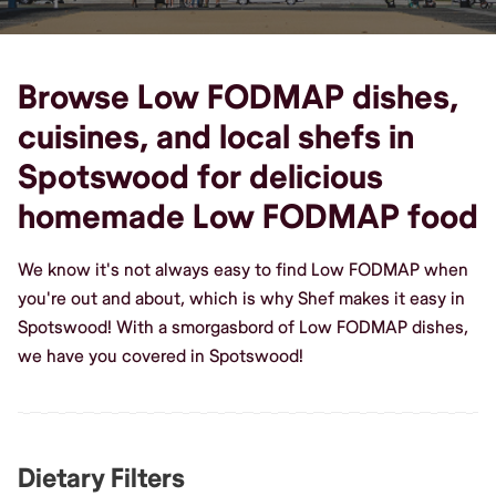
Browse Low FODMAP dishes,
cuisines, and local shefs in
Spotswood for delicious
homemade Low FODMAP food
We know it's not always easy to find Low FODMAP when
you're out and about, which is why Shef makes it easy in
Spotswood! With a smorgasbord of Low FODMAP dishes,
we have you covered in Spotswood!
Dietary Filters