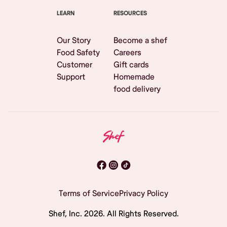
LEARN
RESOURCES
Our Story
Become a shef
Food Safety
Careers
Customer
Gift cards
Support
Homemade
food delivery
Terms of Service
Privacy Policy
Shef, Inc.
2026
. All Rights Reserved.