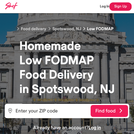
Log In
Sign Up
Food delivery
Spotswood, NJ
Low FODMAP
Homemade
Low FODMAP
Food
Delivery
in
Spotswood, NJ
Find food
Already have an account?
Log in