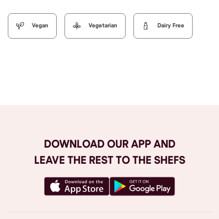
Vegan
Vegetarian
Dairy Free
Browse All
DOWNLOAD OUR APP AND
LEAVE THE REST TO THE SHEFS