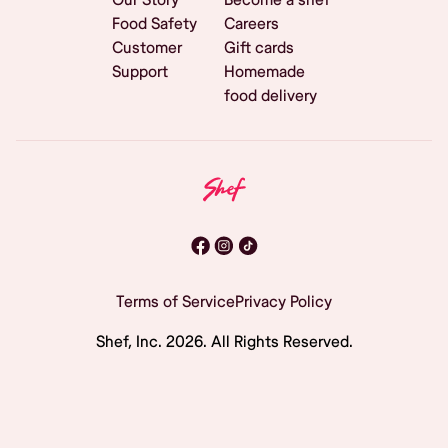
Food Safety
Careers
Customer
Gift cards
Support
Homemade
food delivery
Terms of Service
Privacy Policy
Shef, Inc.
2026
. All Rights Reserved.