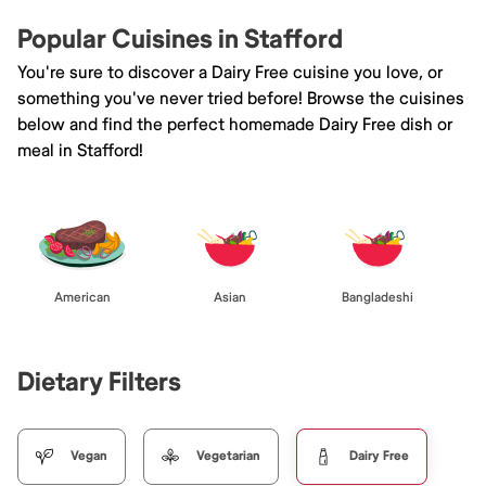
Popular Cuisines in Stafford
You're sure to discover a Dairy Free cuisine you love, or
something you've never tried before! Browse the cuisines
below and find the perfect homemade Dairy Free dish or
meal in Stafford!
American
Asian
Bangladeshi
Dietary Filters
Vegan
Vegetarian
Dairy Free