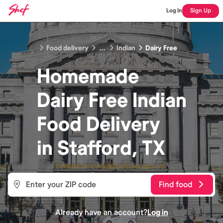
Log In
Sign Up
Food delivery
...
Indian
Dairy Free
Homemade
Dairy Free Indian
Food
Delivery
in
Stafford, TX
Find food
Already have an account?
Log in