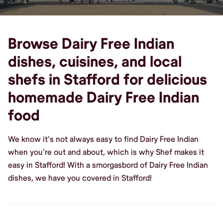
Browse Dairy Free Indian
dishes, cuisines, and local
shefs in Stafford for delicious
homemade Dairy Free Indian
food
We know it's not always easy to find Dairy Free Indian
when you're out and about, which is why Shef makes it
easy in Stafford! With a smorgasbord of Dairy Free Indian
dishes, we have you covered in Stafford!