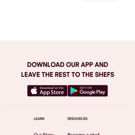
Browse All
DOWNLOAD OUR APP AND
LEAVE THE REST TO THE SHEFS
LEARN
RESOURCES
Our Story
Become a shef