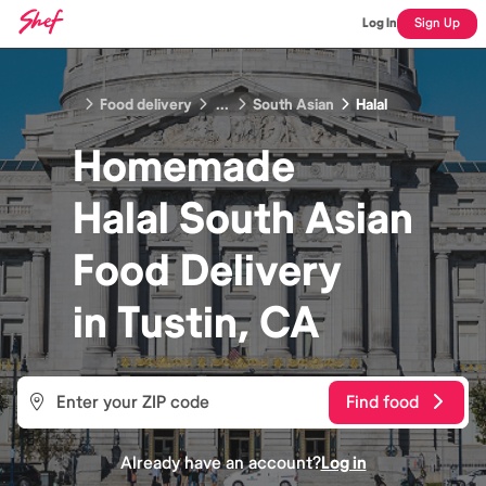
Log In
Sign Up
Food delivery
...
South Asian
Halal
Homemade
Halal South Asian
Food
Delivery
in
Tustin, CA
Find food
Already have an account?
Log in