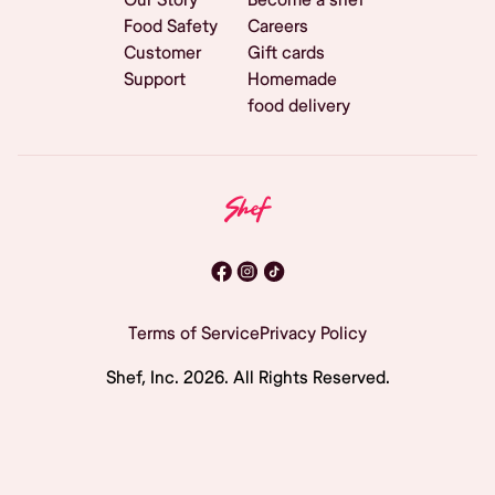
Food Safety
Careers
Customer
Gift cards
Support
Homemade
food delivery
Terms of Service
Privacy Policy
Shef, Inc.
2026
. All Rights Reserved.