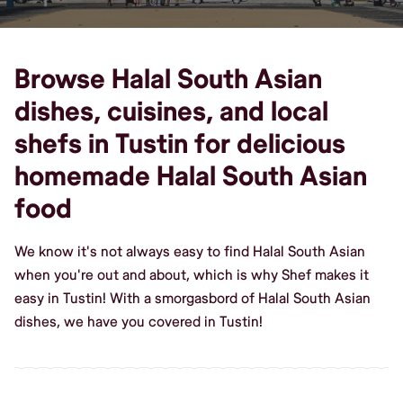
Browse Halal South Asian
dishes, cuisines, and local
shefs in Tustin for delicious
homemade Halal South Asian
food
We know it's not always easy to find Halal South Asian
when you're out and about, which is why Shef makes it
easy in Tustin! With a smorgasbord of Halal South Asian
dishes, we have you covered in Tustin!