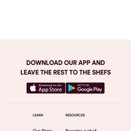
Browse All
DOWNLOAD OUR APP AND
LEAVE THE REST TO THE SHEFS
LEARN
RESOURCES
Our Story
Become a shef