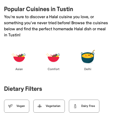
Popular Cuisines in Tustin
You're sure to discover a Halal cuisine you love, or
something you've never tried before! Browse the cuisines
below and find the perfect homemade Halal dish or meal
in Tustin!
Asian
Comfort
Delhi
Dietary Filters
Vegan
Vegetarian
Dairy Free