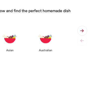
 below and find the perfect homemade dish
Asian
Australian