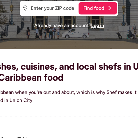
Find food
Already have an account?
Log in
es, cuisines, and local shefs in U
Caribbean food
ribbean when you're out and about, which is why Shef makes it 
 in Union City!