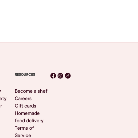
RESOURCES
y
Become a shef
ety
Careers
r
Gift cards
Homemade
food delivery
Terms of
Service