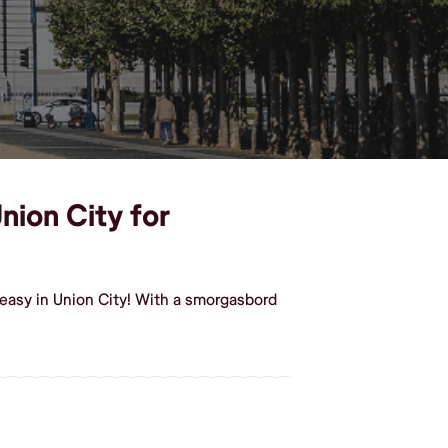
nion City for
easy in Union City! With a smorgasbord