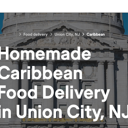
Food delivery
Union City, NJ
Caribbean
Homemade
Caribbean
Food
Delivery
in
Union City, N