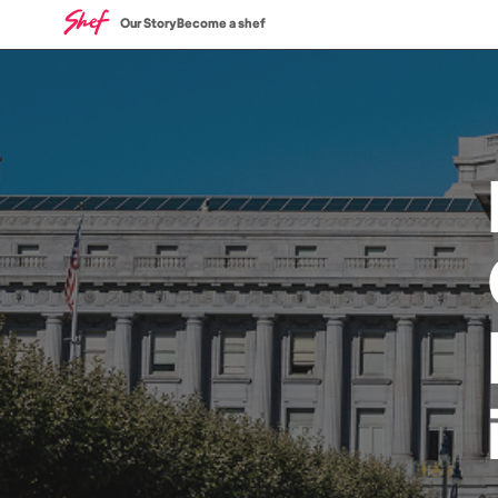
Our Story
Become a shef