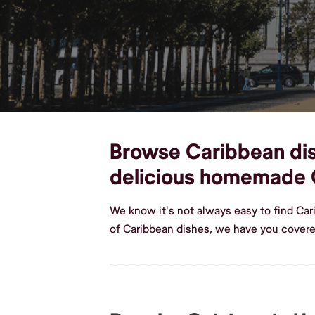
Browse Caribbean dish
delicious homemade 
We know it's not always easy to find Ca
of Caribbean dishes, we have you covered