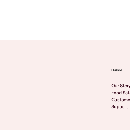
Browse All
LEARN
Our Stor
Food Saf
Custome
Support