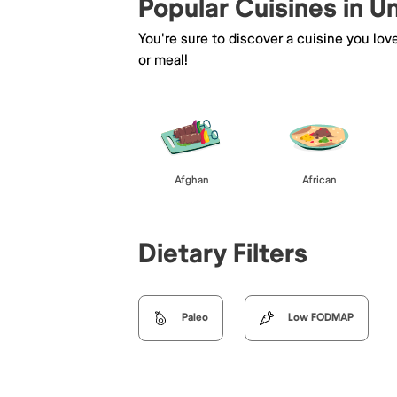
Popular Cuisines in U
You're sure to discover a cuisine you lov
or meal!
Afghan
African
Dietary Filters
Paleo
Low FODMAP