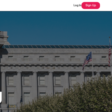
Log In
Sign Up
J