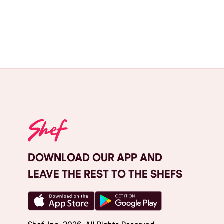
DOWNLOAD OUR APP AND
LEAVE THE REST TO THE SHEFS