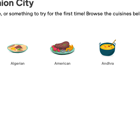
nion City
e, or something to try for the first time! Browse the cuisines
Algerian
American
Andhra