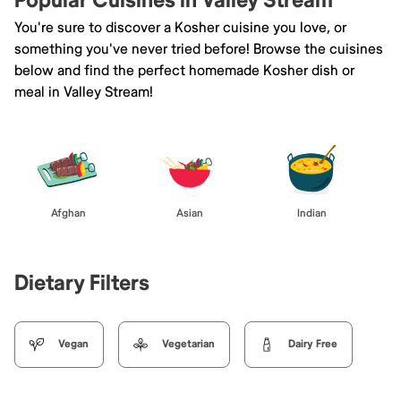
Popular Cuisines in Valley Stream
You're sure to discover a Kosher cuisine you love, or
something you've never tried before! Browse the cuisines
below and find the perfect homemade Kosher dish or
meal in Valley Stream!
Afghan
Asian
Indian
Dietary Filters
Vegan
Vegetarian
Dairy Free