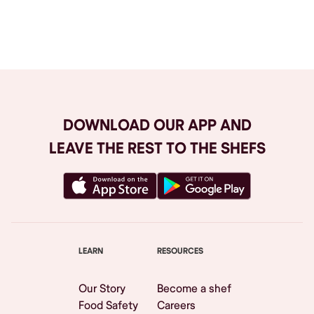
Browse All
DOWNLOAD OUR APP AND
LEAVE THE REST TO THE SHEFS
LEARN
RESOURCES
Our Story
Become a shef
Food Safety
Careers