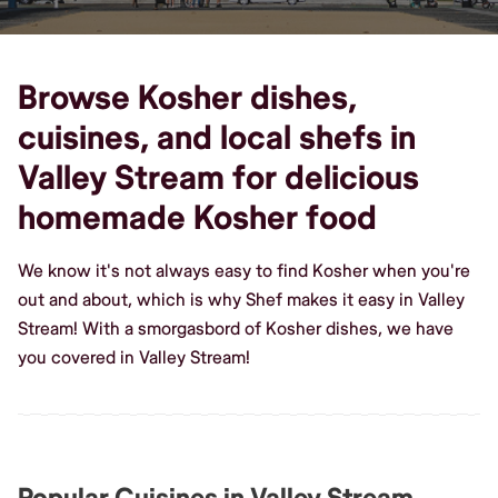
Browse Kosher dishes,
cuisines, and local shefs in
Valley Stream for delicious
homemade Kosher food
We know it's not always easy to find Kosher when you're
out and about, which is why Shef makes it easy in Valley
Stream! With a smorgasbord of Kosher dishes, we have
you covered in Valley Stream!