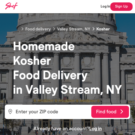
Log In
Sign Up
Food delivery
Valley Stream, NY
Kosher
Homemade
Kosher
Food
Delivery
in
Valley Stream, NY
Find food
Already have an account?
Log in