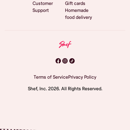
Customer
Gift cards
Support
Homemade
food delivery
Terms of Service
Privacy Policy
Shef, Inc.
2026
. All Rights Reserved.