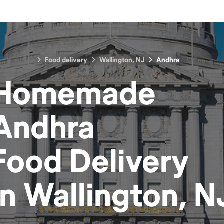
Food delivery
Wallington, NJ
Andhra
Homemade
Andhra
Food
Delivery
in
Wallington, N