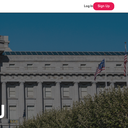
Log In
Sign Up
J