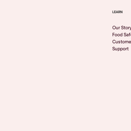
LEARN
Our Stor
Food Saf
Custome
Support