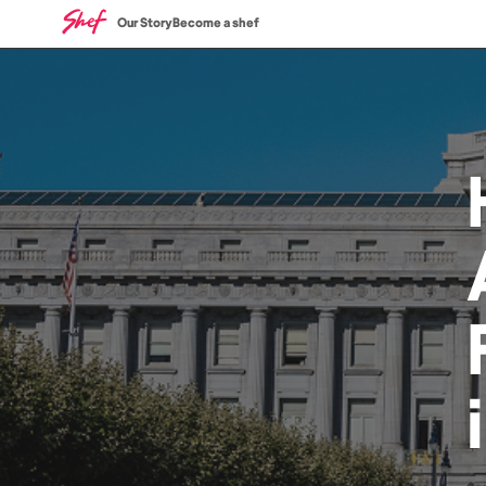
Our Story
Become a shef