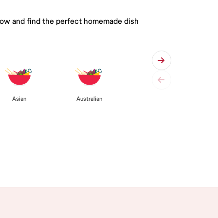
 below and find the perfect homemade dish
Asian
Australian