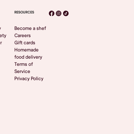
RESOURCES
y
Become a shef
ety
Careers
r
Gift cards
Homemade
food delivery
Terms of
Service
Privacy Policy