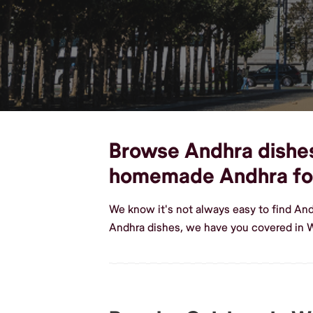
Browse Andhra dishes,
homemade Andhra f
We know it's not always easy to find An
Andhra dishes, we have you covered in W