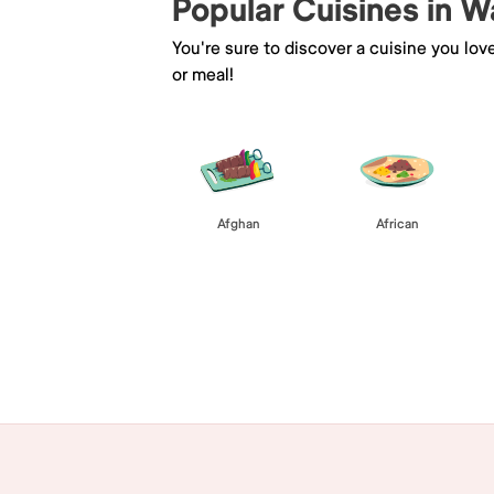
Popular Cuisines in W
You're sure to discover a cuisine you lov
or meal!
Afghan
African