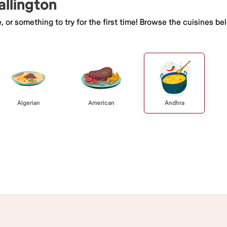
allington
e, or something to try for the first time! Browse the cuisines
Algerian
American
Andhra
Browse All