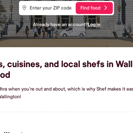
Find food
Already have an account?
Log in
 cuisines, and local shefs in Wall
ood
dhra when you're out and about, which is why Shef makes it eas
allington!