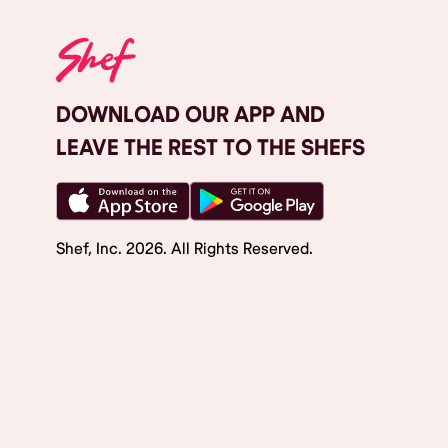
DOWNLOAD OUR APP AND
LEAVE THE REST TO THE SHEFS
Shef, Inc.
2026
. All Rights Reserved.