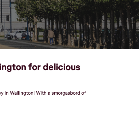
ington for delicious
y in Wallington! With a smorgasbord of