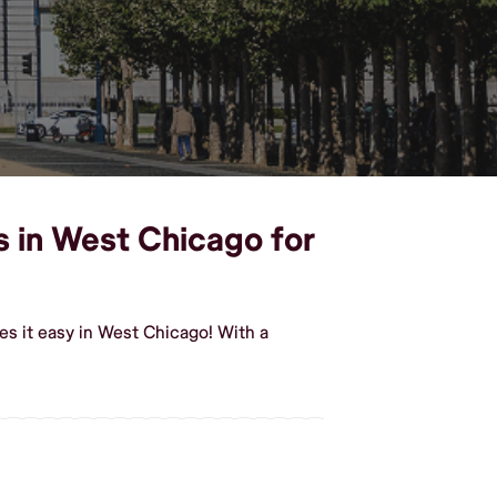
s in West Chicago for
es it easy in West Chicago! With a