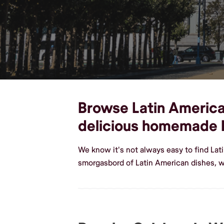
Browse Latin American
delicious homemade 
We know it's not always easy to find La
smorgasbord of Latin American dishes, 