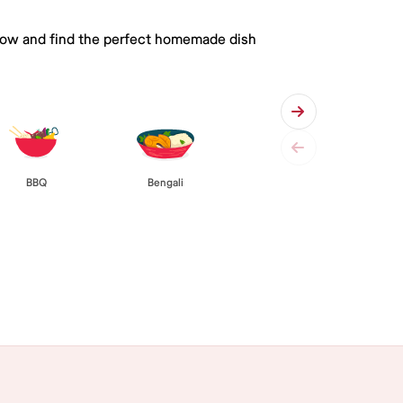
 below and find the perfect homemade dish
BBQ
Bengali