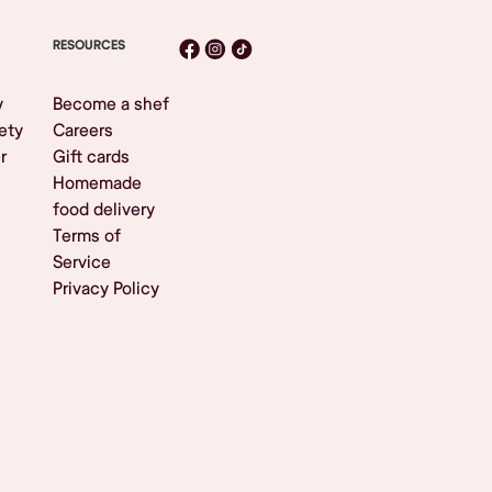
RESOURCES
y
Become a shef
ety
Careers
r
Gift cards
Homemade
food delivery
Terms of
Service
Privacy Policy