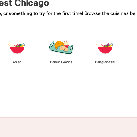
West Chicago
e, or something to try for the first time! Browse the cuisines
Asian
Baked Goods
Bangladeshi
Browse All