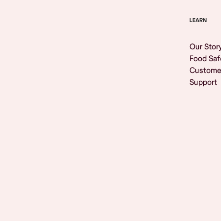
LEARN
Our Stor
Food Saf
Custome
Support