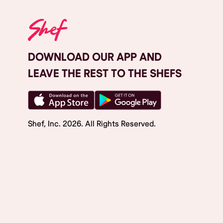
DOWNLOAD OUR APP AND
LEAVE THE REST TO THE SHEFS
Shef, Inc.
2026
. All Rights Reserved.