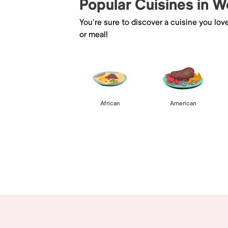
Popular Cuisines in 
You're sure to discover a cuisine you lov
or meal!
African
American