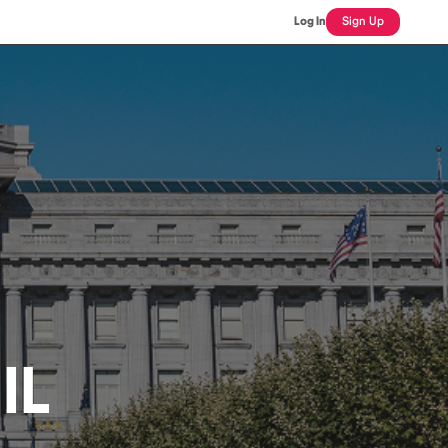
Log In
Sign Up
IL