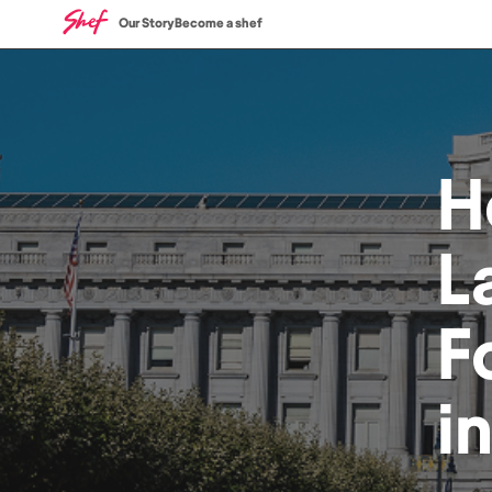
Our Story
Become a shef
H
L
F
i