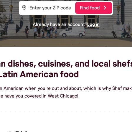
Find food
Already have an account?
Log in
 dishes, cuisines, and local shef
Latin American food
tin American when you're out and about, which is why Shef mak
we have you covered in West Chicago!