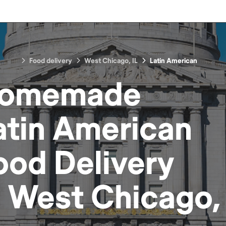
Food delivery
West Chicago, IL
Latin American
omemade
atin American
ood
Delivery
n
West Chicago, 