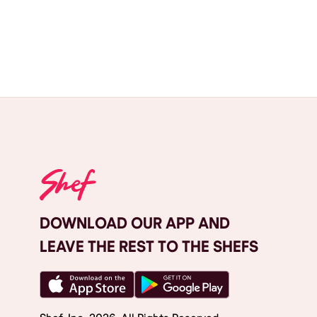
DOWNLOAD OUR APP AND
LEAVE THE REST TO THE SHEFS