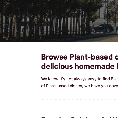
Browse Plant-based di
delicious homemade 
We know it's not always easy to find Pl
of Plant-based dishes, we have you cover