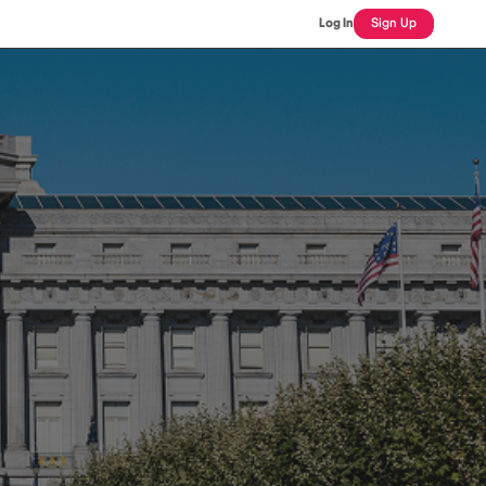
Log In
Sign Up