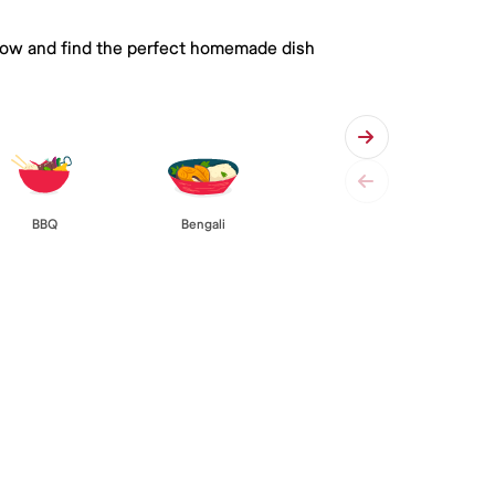
 below and find the perfect homemade dish
BBQ
Bengali