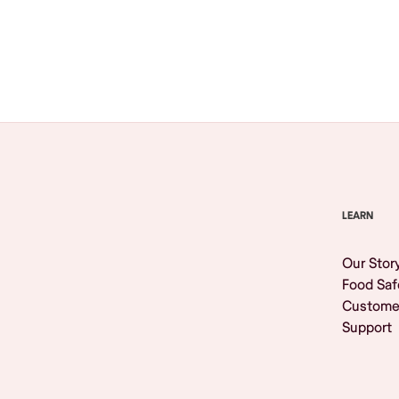
Browse All
LEARN
Our Stor
Food Saf
Custome
Support