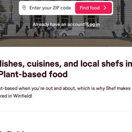
Find food
Already have an account?
Log in
shes, cuisines, and local shefs in
Plant-based food
ant-based when you're out and about, which is why Shef makes i
ed in Winfield!