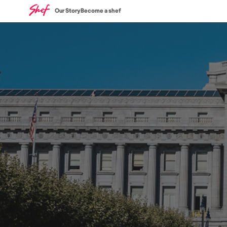
Our Story
Become a shef