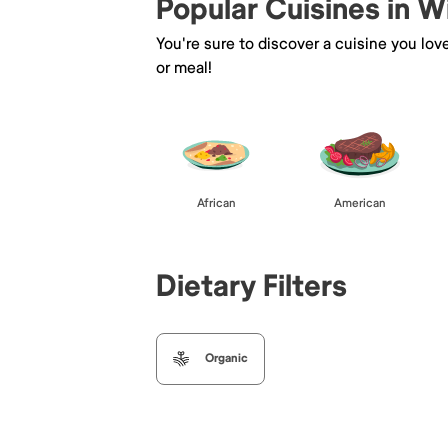
Popular Cuisines in W
You're sure to discover a cuisine you lov
or meal!
African
American
Dietary Filters
Organic