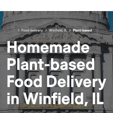
Food delivery
Winfield, IL
Plant-based
Homemade
Plant-based
Food
Delivery
in
Winfield, IL