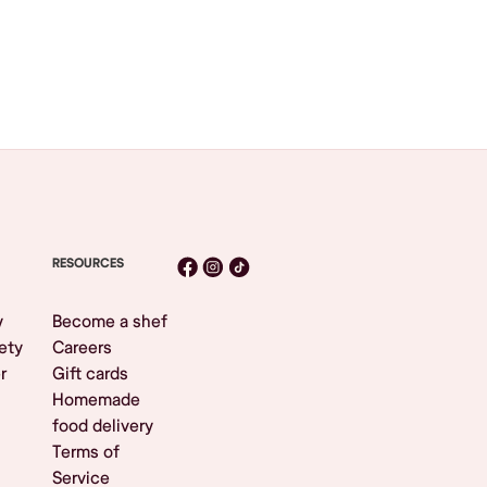
RESOURCES
y
Become a shef
ety
Careers
r
Gift cards
Homemade
food delivery
Terms of
Service