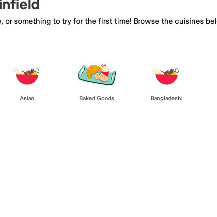
infield
e, or something to try for the first time! Browse the cuisines
Asian
Baked Goods
Bangladeshi