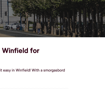
 Winfield for
t easy in Winfield! With a smorgasbord