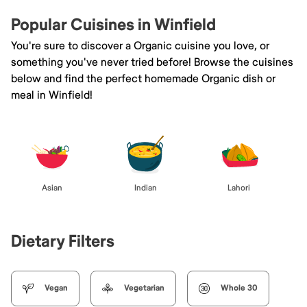
Popular Cuisines in Winfield
You're sure to discover a Organic cuisine you love, or
something you've never tried before! Browse the cuisines
below and find the perfect homemade Organic dish or
meal in Winfield!
Asian
Indian
Lahori
Dietary Filters
Vegan
Vegetarian
Whole 30