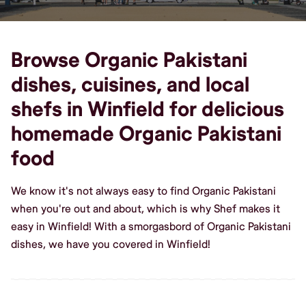
Browse Organic Pakistani
dishes, cuisines, and local
shefs in Winfield for delicious
homemade Organic Pakistani
food
We know it's not always easy to find Organic Pakistani
when you're out and about, which is why Shef makes it
easy in Winfield! With a smorgasbord of Organic Pakistani
dishes, we have you covered in Winfield!