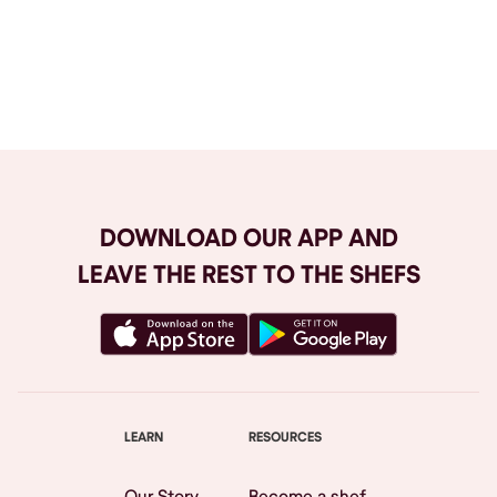
Browse All
DOWNLOAD OUR APP AND
LEAVE THE REST TO THE SHEFS
LEARN
RESOURCES
Our Story
Become a shef