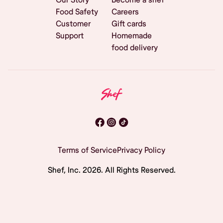
Food Safety
Careers
Customer
Gift cards
Support
Homemade
food delivery
Terms of Service
Privacy Policy
Shef, Inc.
2026
. All Rights Reserved.