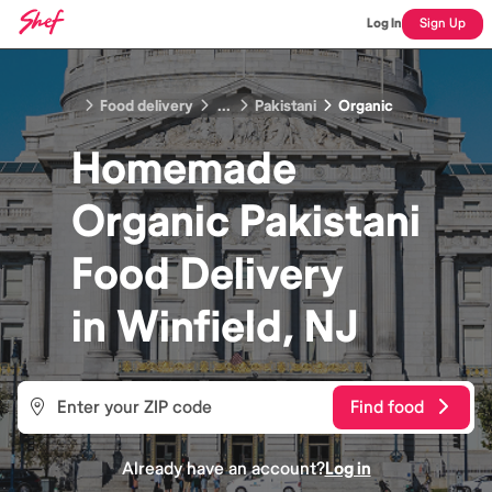
Log In
Sign Up
Food delivery
...
Pakistani
Organic
Homemade
Organic Pakistani
Food
Delivery
in
Winfield, NJ
Find food
Already have an account?
Log in