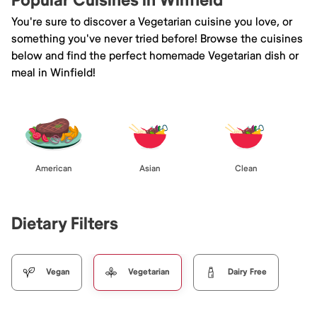
Popular Cuisines in Winfield
You're sure to discover a Vegetarian cuisine you love, or
something you've never tried before! Browse the cuisines
below and find the perfect homemade Vegetarian dish or
meal in Winfield!
American
Asian
Clean
Dietary Filters
Vegan
Vegetarian
Dairy Free