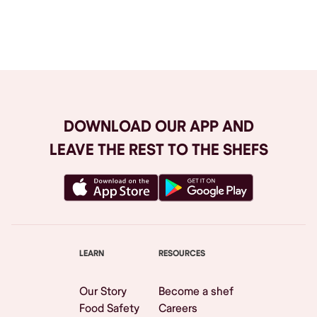
Browse All
DOWNLOAD OUR APP AND
LEAVE THE REST TO THE SHEFS
LEARN
RESOURCES
Our Story
Become a shef
Food Safety
Careers