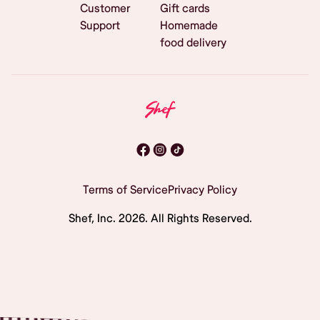
Customer
Gift cards
Support
Homemade
food delivery
Terms of Service
Privacy Policy
Shef, Inc.
2026
. All Rights Reserved.