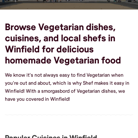
Browse Vegetarian dishes,
cuisines, and local shefs in
Winfield for delicious
homemade Vegetarian food
We know it's not always easy to find Vegetarian when
you're out and about, which is why Shef makes it easy in
Winfield! With a smorgasbord of Vegetarian dishes, we
have you covered in Winfield!