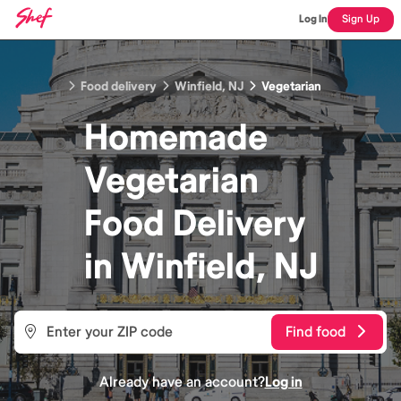
Log In
Sign Up
Food delivery
Winfield, NJ
Vegetarian
Homemade
Vegetarian
Food
Delivery
in
Winfield, NJ
Find food
Already have an account?
Log in