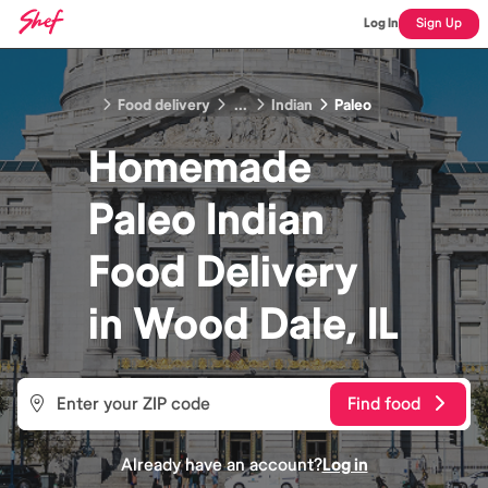
Log In
Sign Up
Food delivery
...
Indian
Paleo
Homemade
Paleo Indian
Food
Delivery
in
Wood Dale, IL
Find food
Already have an account?
Log in