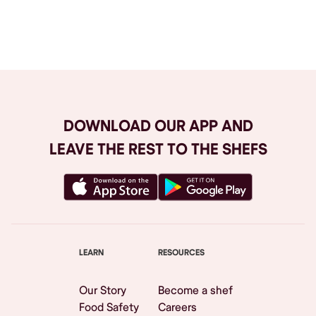
Browse All
DOWNLOAD OUR APP AND
LEAVE THE REST TO THE SHEFS
LEARN
RESOURCES
Our Story
Become a shef
Food Safety
Careers