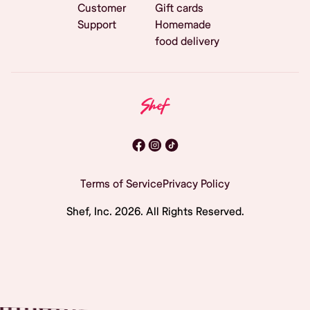
Customer
Gift cards
Support
Homemade
food delivery
Terms of Service
Privacy Policy
Shef, Inc.
2026
. All Rights Reserved.