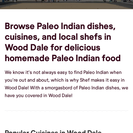
Browse Paleo Indian dishes,
cuisines, and local shefs in
Wood Dale for delicious
homemade Paleo Indian food
We know it's not always easy to find Paleo Indian when
you're out and about, which is why Shef makes it easy in
Wood Dale! With a smorgasbord of Paleo Indian dishes, we
have you covered in Wood Dale!