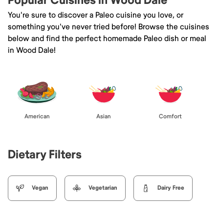
Popular Cuisines in Wood Dale
You're sure to discover a Paleo cuisine you love, or
something you've never tried before! Browse the cuisines
below and find the perfect homemade Paleo dish or meal
in Wood Dale!
American
Asian
Comfort
Dietary Filters
Vegan
Vegetarian
Dairy Free