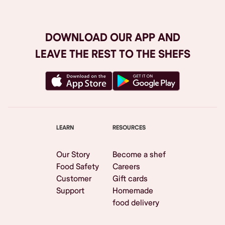
DOWNLOAD OUR APP AND
LEAVE THE REST TO THE SHEFS
LEARN
RESOURCES
Our Story
Become a shef
Food Safety
Careers
Customer
Gift cards
Support
Homemade
food delivery