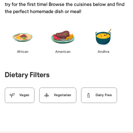
try for the first time! Browse the cuisines below and find
the perfect homemade dish or meal!
African
American
Andhra
Dietary Filters
Vegan
Vegetarian
Dairy Free