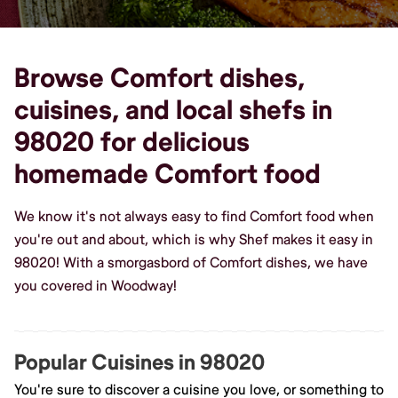
Browse Comfort dishes,
cuisines, and local shefs in
98020 for delicious
homemade Comfort food
We know it's not always easy to find Comfort food when
you're out and about, which is why Shef makes it easy in
98020! With a smorgasbord of Comfort dishes, we have
you covered in Woodway!
Popular Cuisines in 98020
You're sure to discover a cuisine you love, or something to