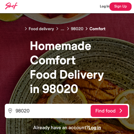
Log In
Sign Up
Food delivery
...
98020
Comfort
Homemade
Comfort
Food
Delivery
in
98020
Find food
Already have an account?
Log in