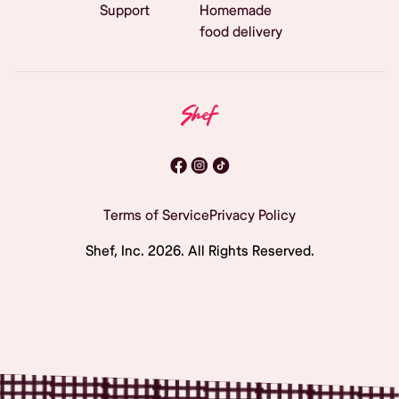
Support
Homemade
food delivery
Terms of Service
Privacy Policy
Shef, Inc.
2026
. All Rights Reserved.