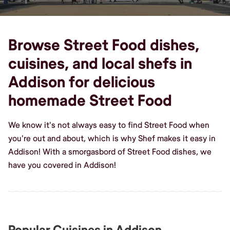
Browse Street Food dishes,
cuisines, and local shefs in
Addison for delicious
homemade Street Food
We know it's not always easy to find Street Food when
you're out and about, which is why Shef makes it easy in
Addison! With a smorgasbord of Street Food dishes, we
have you covered in Addison!