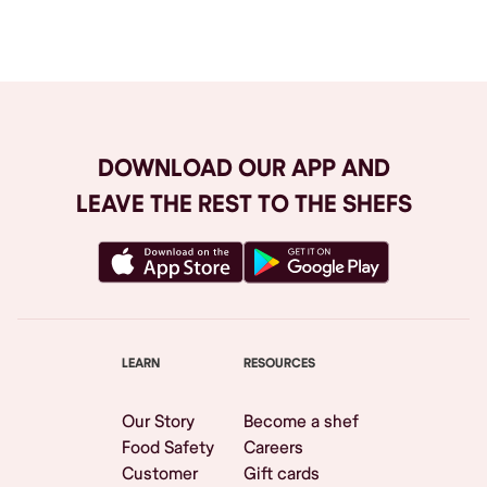
Browse All
DOWNLOAD OUR APP AND
LEAVE THE REST TO THE SHEFS
LEARN
RESOURCES
Our Story
Become a shef
Food Safety
Careers
Customer
Gift cards