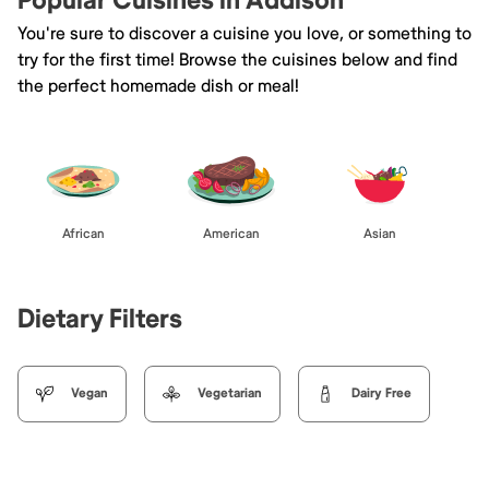
Popular Cuisines in Addison
You're sure to discover a cuisine you love, or something to
try for the first time! Browse the cuisines below and find
the perfect homemade dish or meal!
African
American
Asian
Dietary Filters
Vegan
Vegetarian
Dairy Free