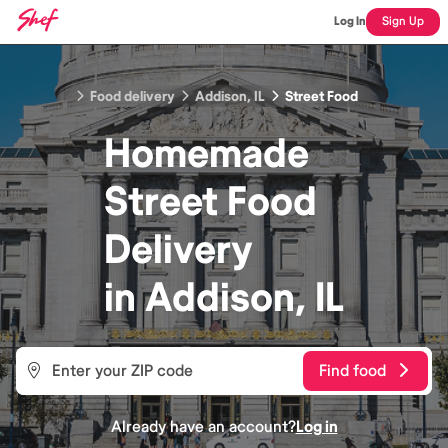
Log In
Sign Up
Food delivery
Addison, IL
Street Food
Homemade
Street Food
Delivery
in
Addison, IL
Find food
Already have an account?
Log in