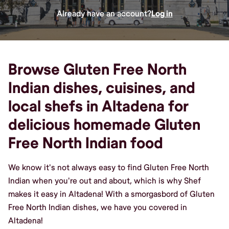
Already have an account?
Log in
Browse Gluten Free North
Indian dishes, cuisines, and
local shefs in Altadena for
delicious homemade Gluten
Free North Indian food
We know it's not always easy to find Gluten Free North
Indian when you're out and about, which is why Shef
makes it easy in Altadena! With a smorgasbord of Gluten
Free North Indian dishes, we have you covered in
Altadena!