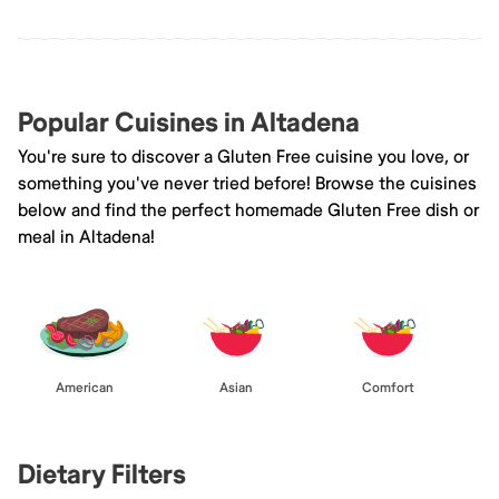
Popular Cuisines in Altadena
You're sure to discover a Gluten Free cuisine you love, or
something you've never tried before! Browse the cuisines
below and find the perfect homemade Gluten Free dish or
meal in Altadena!
American
Asian
Comfort
Dietary Filters