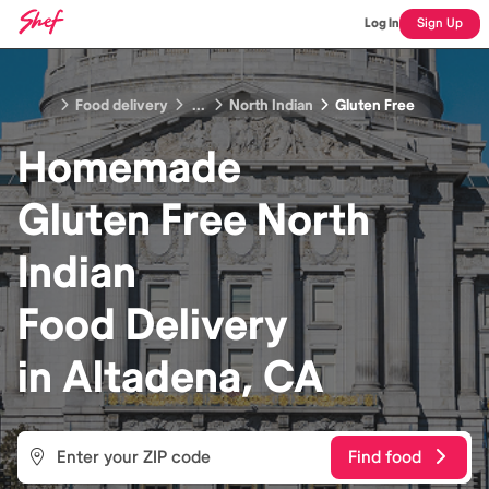
Log In
Sign Up
Food delivery
...
North Indian
Gluten Free
Homemade
Gluten Free North
Indian
Food
Delivery
in
Altadena, CA
Find food