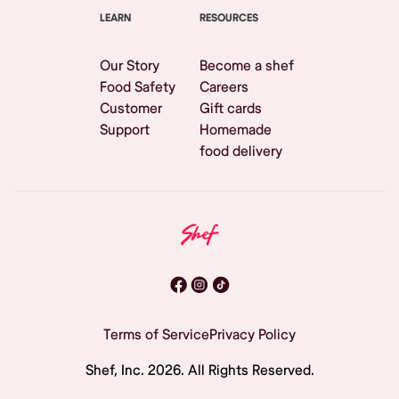
LEARN
RESOURCES
Our Story
Become a shef
Food Safety
Careers
Customer
Gift cards
Support
Homemade
food delivery
Terms of Service
Privacy Policy
Shef, Inc.
2026
. All Rights Reserved.