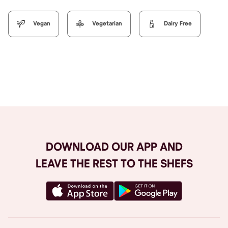
Vegan
Vegetarian
Dairy Free
Browse All
DOWNLOAD OUR APP AND
LEAVE THE REST TO THE SHEFS