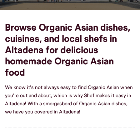
Browse Organic Asian dishes,
cuisines, and local shefs in
Altadena for delicious
homemade Organic Asian
food
We know it's not always easy to find Organic Asian when
you're out and about, which is why Shef makes it easy in
Altadena! With a smorgasbord of Organic Asian dishes,
we have you covered in Altadena!