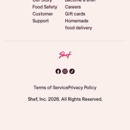
Food Safety
Careers
Customer
Gift cards
Support
Homemade
food delivery
Terms of Service
Privacy Policy
Shef, Inc.
2026
. All Rights Reserved.