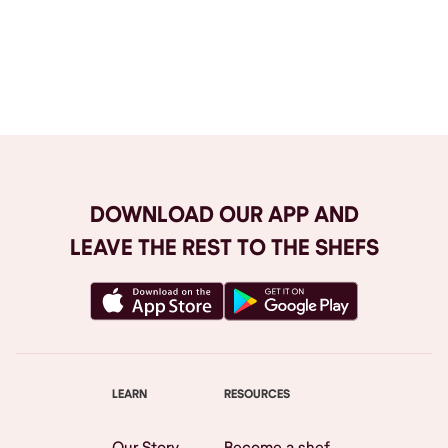
Browse All
DOWNLOAD OUR APP AND
LEAVE THE REST TO THE SHEFS
LEARN
RESOURCES
Our Story
Become a shef