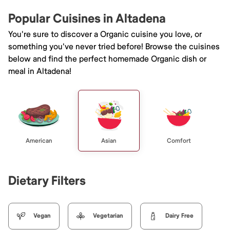
Popular Cuisines in Altadena
You're sure to discover a Organic cuisine you love, or
something you've never tried before! Browse the cuisines
below and find the perfect homemade Organic dish or
meal in Altadena!
American
Asian
Comfort
Dietary Filters
Vegan
Vegetarian
Dairy Free