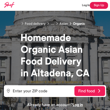
Log In
Sign Up
Food delivery
...
Asian
Organic
Homemade
Organic Asian
Food
Delivery
in
Altadena, CA
Find food
Already have an account?
Log in