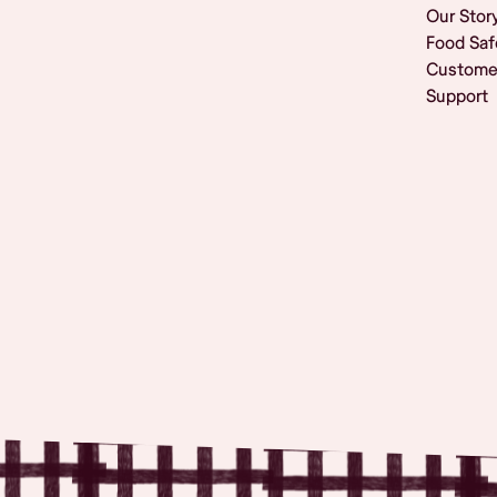
Our Stor
Food Saf
Custome
Support