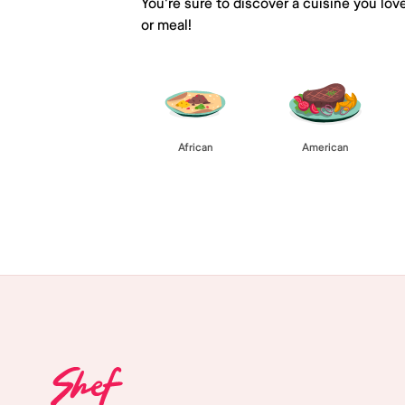
You're sure to discover a cuisine you lov
or meal!
African
American