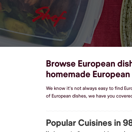
Browse European dishe
homemade European 
We know it's not always easy to find Eu
of European dishes, we have you covered
Popular Cuisines in 