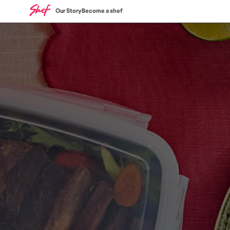
Our Story
Become a shef