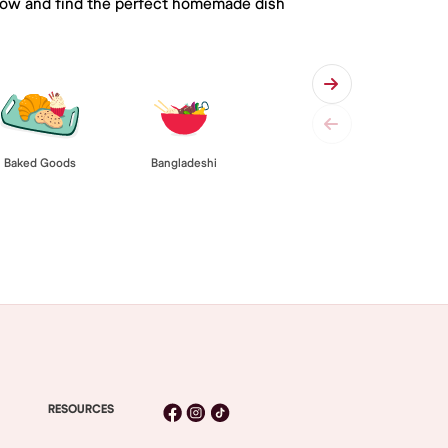
 below and find the perfect homemade dish
Baked Goods
Bangladeshi
RESOURCES