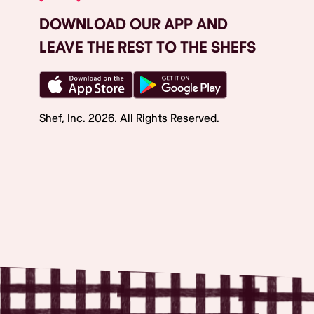
DOWNLOAD OUR APP AND
LEAVE THE REST TO THE SHEFS
Shef, Inc.
2026
. All Rights Reserved.