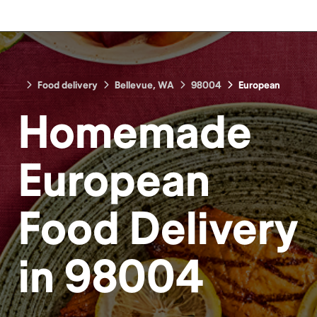
Food delivery
Bellevue, WA
98004
European
Homemade
European
Food
Delivery
in
98004