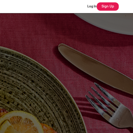
Log In
Sign Up