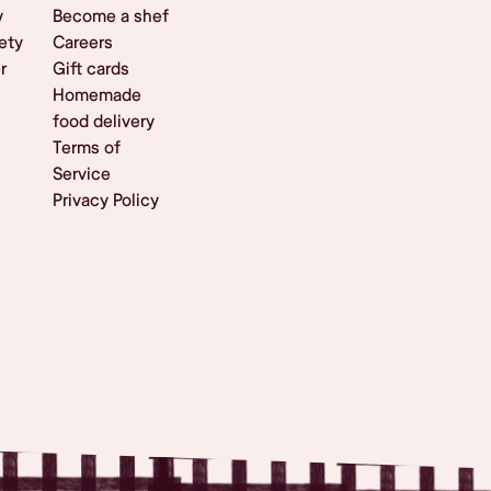
y
Become a shef
ety
Careers
r
Gift cards
Homemade
food delivery
Terms of
Service
Privacy Policy