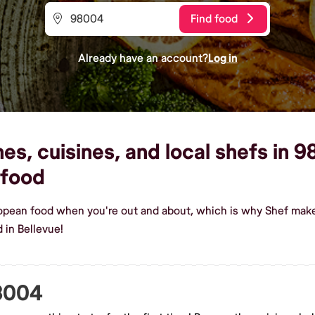
Find food
Already have an account?
Log in
s, cuisines, and local shefs in 9
food
ropean food when you're out and about, which is why Shef make
 in Bellevue!
98004