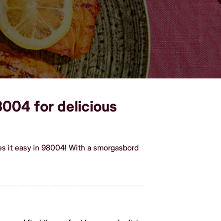
8004 for delicious
s it easy in 98004! With a smorgasbord