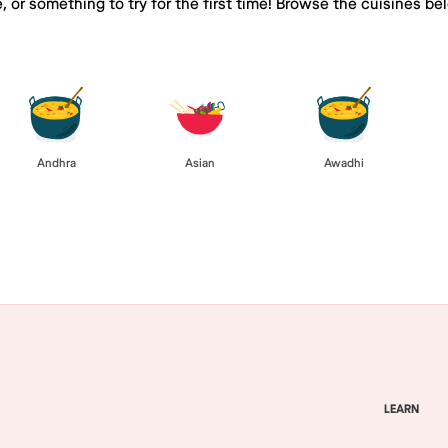
e, or something to try for the first time! Browse the cuisines
Andhra
Asian
Awadhi
LEARN