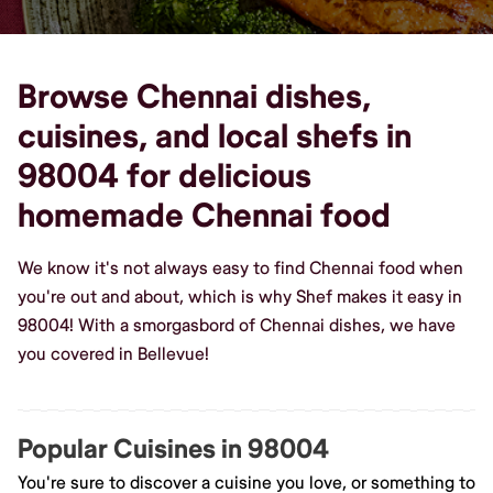
Browse Chennai dishes,
cuisines, and local shefs in
98004 for delicious
homemade Chennai food
We know it's not always easy to find Chennai food when
you're out and about, which is why Shef makes it easy in
98004! With a smorgasbord of Chennai dishes, we have
you covered in Bellevue!
Popular Cuisines in 98004
You're sure to discover a cuisine you love, or something to