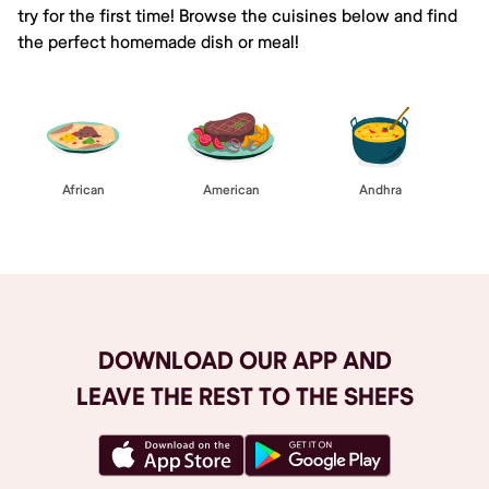
try for the first time! Browse the cuisines below and find
the perfect homemade dish or meal!
African
American
Andhra
DOWNLOAD OUR APP AND
LEAVE THE REST TO THE SHEFS