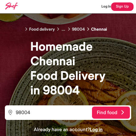
Log In
Sign Up
Food delivery
...
98004
Chennai
Homemade
Chennai
Food
Delivery
in
98004
Find food
Already have an account?
Log in