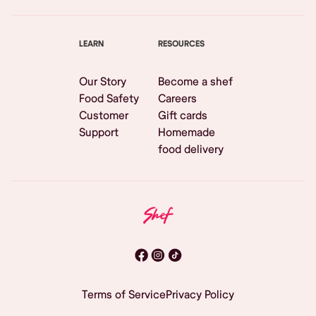
LEARN
RESOURCES
Our Story
Become a shef
Food Safety
Careers
Customer
Gift cards
Support
Homemade
food delivery
Terms of Service
Privacy Policy