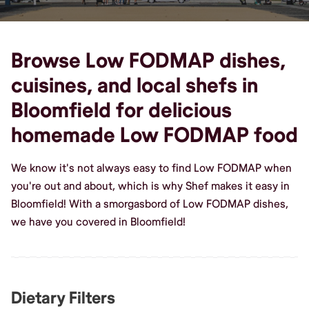
Browse Low FODMAP dishes,
cuisines, and local shefs in
Bloomfield for delicious
homemade Low FODMAP food
We know it's not always easy to find Low FODMAP when
you're out and about, which is why Shef makes it easy in
Bloomfield! With a smorgasbord of Low FODMAP dishes,
we have you covered in Bloomfield!
Dietary Filters