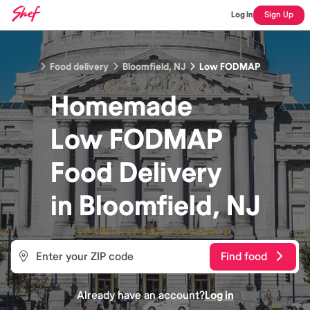
Log In
Sign Up
Food delivery
Bloomfield, NJ
Low FODMAP
Homemade
Low FODMAP
Food
Delivery
in
Bloomfield, NJ
Find food
Already have an account?
Log in