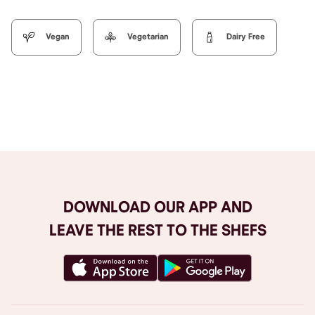
Vegan
Vegetarian
Dairy Free
Browse All
DOWNLOAD OUR APP AND
LEAVE THE REST TO THE SHEFS