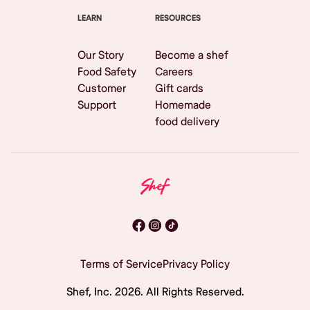
LEARN
RESOURCES
Our Story
Become a shef
Food Safety
Careers
Customer
Gift cards
Support
Homemade
food delivery
Terms of Service
Privacy Policy
Shef, Inc.
2026
. All Rights Reserved.