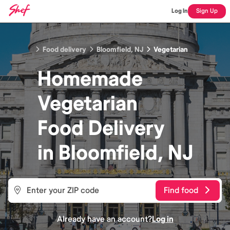
Log In
Sign Up
Food delivery
Bloomfield, NJ
Vegetarian
Homemade
Vegetarian
Food
Delivery
in
Bloomfield, NJ
Find food
Already have an account?
Log in