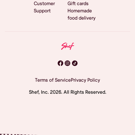
Customer
Gift cards
Support
Homemade
food delivery
Terms of Service
Privacy Policy
Shef, Inc.
2026
. All Rights Reserved.