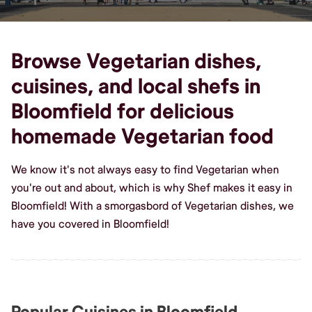
Browse Vegetarian dishes,
cuisines, and local shefs in
Bloomfield for delicious
homemade Vegetarian food
We know it's not always easy to find Vegetarian when
you're out and about, which is why Shef makes it easy in
Bloomfield! With a smorgasbord of Vegetarian dishes, we
have you covered in Bloomfield!