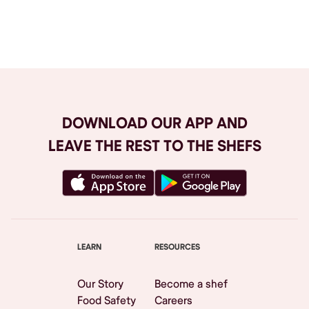
Browse All
DOWNLOAD OUR APP AND
LEAVE THE REST TO THE SHEFS
LEARN
RESOURCES
Our Story
Become a shef
Food Safety
Careers