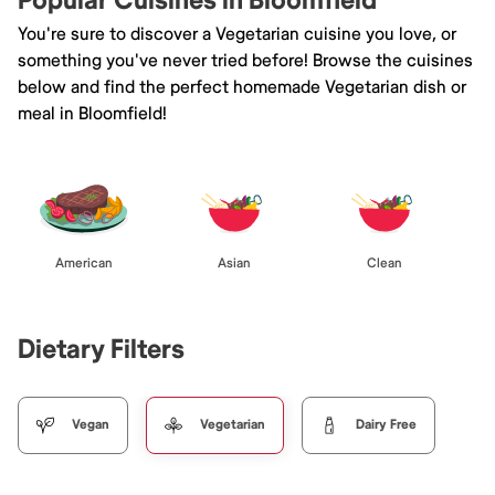
Popular Cuisines in Bloomfield
You're sure to discover a Vegetarian cuisine you love, or
something you've never tried before! Browse the cuisines
below and find the perfect homemade Vegetarian dish or
meal in Bloomfield!
American
Asian
Clean
Dietary Filters
Vegan
Vegetarian
Dairy Free