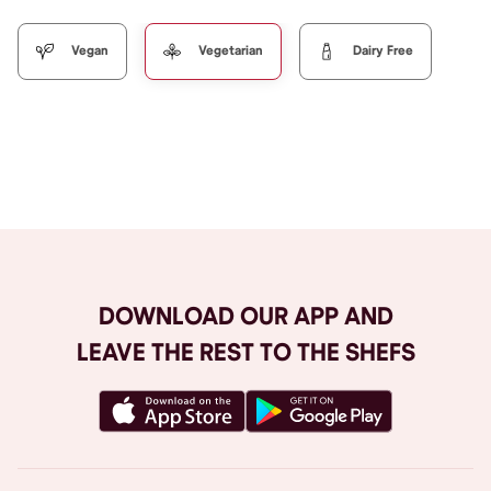
Vegan
Vegetarian
Dairy Free
Browse All
DOWNLOAD OUR APP AND
LEAVE THE REST TO THE SHEFS