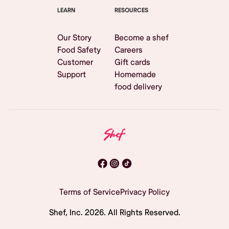
LEARN
RESOURCES
Our Story
Become a shef
Food Safety
Careers
Customer
Gift cards
Support
Homemade
food delivery
Terms of Service
Privacy Policy
Shef, Inc.
2026
. All Rights Reserved.