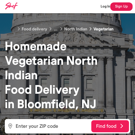
Log In
Sign Up
Food delivery
...
North Indian
Vegetarian
Homemade
Vegetarian North
Indian
Food
Delivery
in
Bloomfield, NJ
Find food