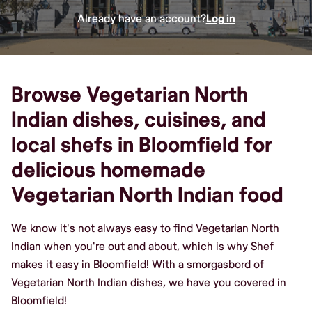
Already have an account?
Log in
Browse Vegetarian North
Indian dishes, cuisines, and
local shefs in Bloomfield for
delicious homemade
Vegetarian North Indian food
We know it's not always easy to find Vegetarian North
Indian when you're out and about, which is why Shef
makes it easy in Bloomfield! With a smorgasbord of
Vegetarian North Indian dishes, we have you covered in
Bloomfield!