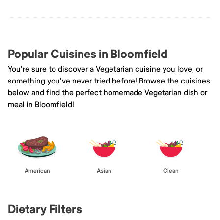
Popular Cuisines in Bloomfield
You're sure to discover a Vegetarian cuisine you love, or
something you've never tried before! Browse the cuisines
below and find the perfect homemade Vegetarian dish or
meal in Bloomfield!
American
Asian
Clean
Dietary Filters