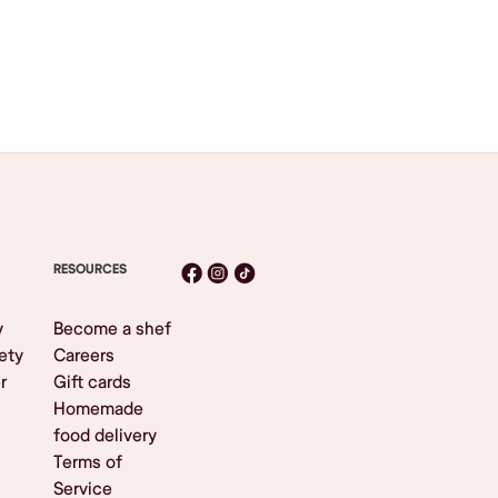
RESOURCES
y
Become a shef
ety
Careers
r
Gift cards
Homemade
food delivery
Terms of
Service