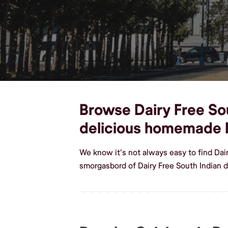
Browse Dairy Free Sout
delicious homemade D
We know it's not always easy to find Dai
smorgasbord of Dairy Free South Indian d