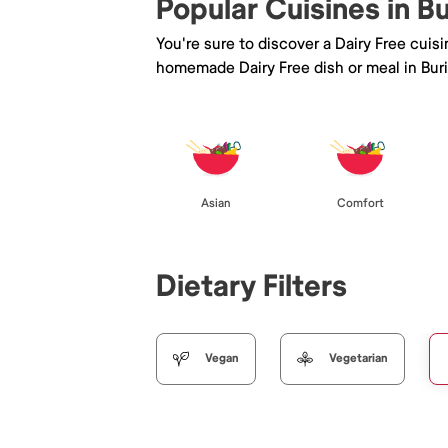
Popular Cuisines in B
You're sure to discover a Dairy Free cuis
homemade Dairy Free dish or meal in Bur
Asian
Comfort
Dietary Filters
Vegan
Vegetarian