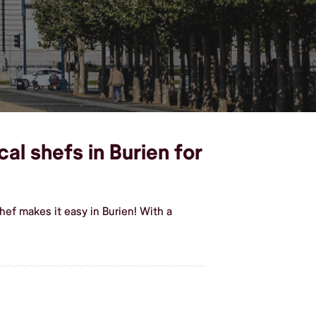
al shefs in Burien for
ef makes it easy in Burien! With a