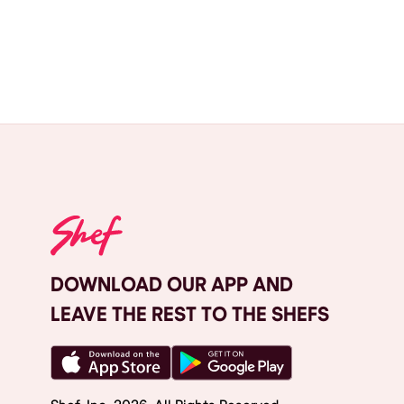
DOWNLOAD OUR APP AND
LEAVE THE REST TO THE SHEFS