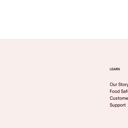
Browse All
LEARN
Our Stor
Food Saf
Custome
Support