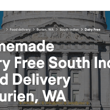
Food delivery
Burien, WA
South Indian
Dairy Free
memade
ry Free South In
d
Delivery
urien, WA