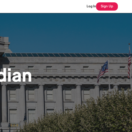
Log In
Sign Up
dian