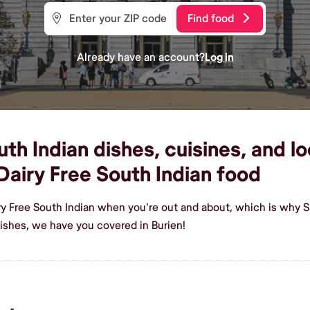
Find food
Already have an account?
Log in
h Indian dishes, cuisines, and loc
airy Free South Indian food
ry Free South Indian when you're out and about, which is why Sh
ishes, we have you covered in Burien!