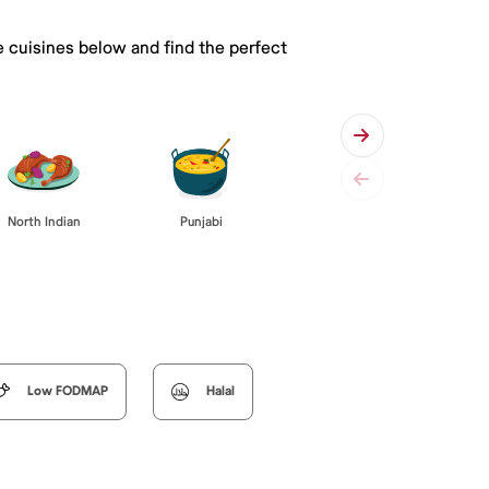
e cuisines below and find the perfect
Punjabi
North Indian
Low FODMAP
Halal