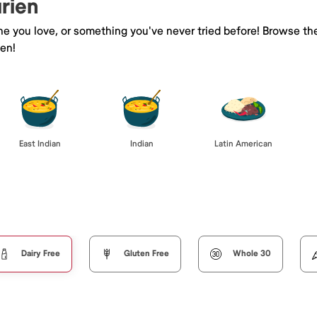
urien
ine you love, or something you've never tried before! Browse th
ien!
East Indian
Indian
Latin American
Dairy Free
Gluten Free
Whole 30