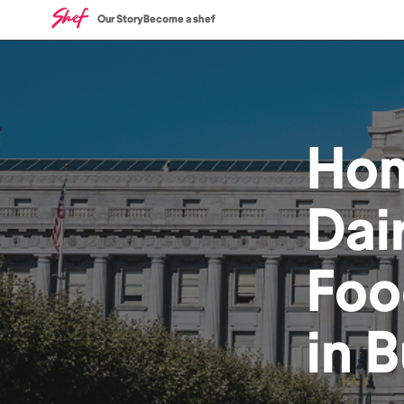
Our Story
Become a shef
Ho
Dai
Foo
in
B